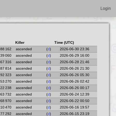
Login
Killer
Time (UTC)
988 162
ascended
(
d
)
2026-06-30 23:36
739 060
ascended
(
d
)
2026-06-29 16:00
467 316
ascended
(
d
)
2026-06-28 21:46
187 814
ascended
(
d
)
2026-06-26 21:30
692 323
ascended
(
d
)
2026-06-26 05:30
153 270
ascended
(
d
)
2026-06-26 02:42
422 238
ascended
(
d
)
2026-06-26 00:17
063 732
ascended
(
d
)
2026-06-24 12:39
768 970
ascended
(
d
)
2026-06-22 00:50
710 470
ascended
(
d
)
2026-06-16 19:57
377 292
ascended
(
d
)
2026-06-15 23:19