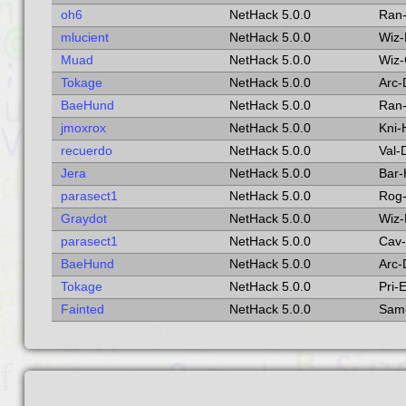
oh6
NetHack 5.0.0
Ran
mlucient
NetHack 5.0.0
Wiz
Muad
NetHack 5.0.0
Wiz
Tokage
NetHack 5.0.0
Arc
BaeHund
NetHack 5.0.0
Ran-
jmoxrox
NetHack 5.0.0
Kni
recuerdo
NetHack 5.0.0
Val
Jera
NetHack 5.0.0
Bar
parasect1
NetHack 5.0.0
Rog
Graydot
NetHack 5.0.0
Wiz
parasect1
NetHack 5.0.0
Cav
BaeHund
NetHack 5.0.0
Arc
Tokage
NetHack 5.0.0
Pri-
Fainted
NetHack 5.0.0
Sam