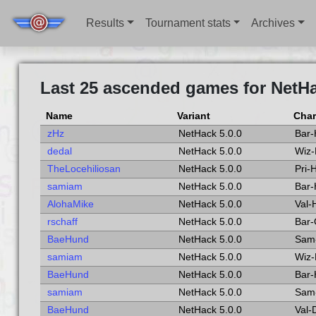
Results
Tournament stats
Archives
Last 25 ascended games for NetHa
Name
Variant
Char
zHz
NetHack 5.0.0
Bar
dedal
NetHack 5.0.0
Wiz
TheLocehiliosan
NetHack 5.0.0
Pri
samiam
NetHack 5.0.0
Bar
AlohaMike
NetHack 5.0.0
Val
rschaff
NetHack 5.0.0
Bar-
BaeHund
NetHack 5.0.0
Sam
samiam
NetHack 5.0.0
Wiz
BaeHund
NetHack 5.0.0
Bar
samiam
NetHack 5.0.0
Sam
BaeHund
NetHack 5.0.0
Val