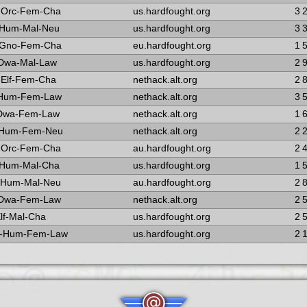
-Orc-Fem-Cha
us.hardfought.org
3 
-Hum-Mal-Neu
us.hardfought.org
3 
-Gno-Fem-Cha
eu.hardfought.org
1 
-Dwa-Mal-Law
us.hardfought.org
2 
Elf-Fem-Cha
nethack.alt.org
2 
-Hum-Fem-Law
nethack.alt.org
3 
-Dwa-Fem-Law
nethack.alt.org
1 
-Hum-Fem-Neu
nethack.alt.org
2 
-Orc-Fem-Cha
au.hardfought.org
2 
-Hum-Mal-Cha
us.hardfought.org
1 
-Hum-Mal-Neu
au.hardfought.org
2 
-Dwa-Fem-Law
nethack.alt.org
2 
Elf-Mal-Cha
us.hardfought.org
2 
-Hum-Fem-Law
us.hardfought.org
2 