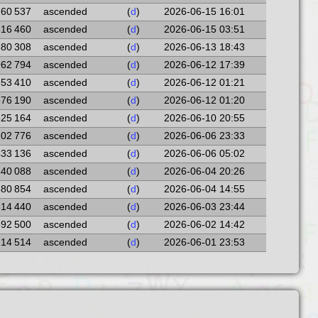
260 537
ascended
(
d
)
2026-06-15 16:01
316 460
ascended
(
d
)
2026-06-15 03:51
580 308
ascended
(
d
)
2026-06-13 18:43
962 794
ascended
(
d
)
2026-06-12 17:39
853 410
ascended
(
d
)
2026-06-12 01:21
576 190
ascended
(
d
)
2026-06-12 01:20
625 164
ascended
(
d
)
2026-06-10 20:55
202 776
ascended
(
d
)
2026-06-06 23:33
433 136
ascended
(
d
)
2026-06-06 05:02
540 088
ascended
(
d
)
2026-06-04 20:26
880 854
ascended
(
d
)
2026-06-04 14:55
514 440
ascended
(
d
)
2026-06-03 23:44
592 500
ascended
(
d
)
2026-06-02 14:42
114 514
ascended
(
d
)
2026-06-01 23:53