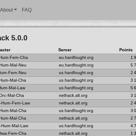
About
FAQ
ck 5.0.0
acter
Server
Points
-Hum-Fem-Cha
eu.hardfought.org
1 
-Hum-Mal-Neu
eu.hardfought.org
5 
-Hum-Fem-Neu
us.hardfought.org
2 
-Hum-Mal-Cha
us.hardfought.org
3 
-Hum-Mal-Law
us.hardfought.org
5 
Orc-Mal-Cha
nethack.alt.org
3 
-Hum-Fem-Law
nethack.alt.org
2 
-Hum-Mal-Cha
us.hardfought.org
3 
-Hum-Mal-Cha
nethack.alt.org
2 
-Hum-Mal-Law
us.hardfought.org
4 
-Dwa-Fem-Cha
nethack.alt.org
1 