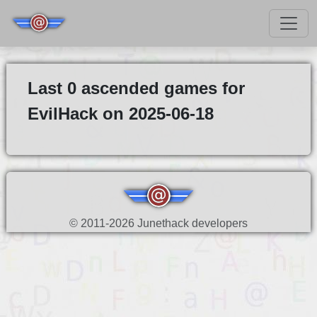
Last 0 ascended games for
EvilHack on 2025-06-18
© 2011-2026 Junethack developers