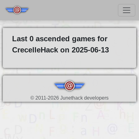
Last 0 ascended games for
CrecelleHack on 2025-06-13
© 2011-2026 Junethack developers