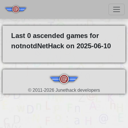
Last 0 ascended games for
notnotdNetHack on 2025-06-10
© 2011-2026 Junethack developers