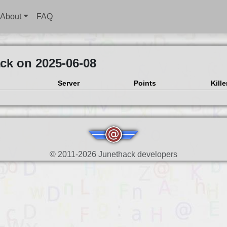
About
FAQ
ck on 2025-06-08
Server
Points
Kille
© 2011-2026 Junethack developers