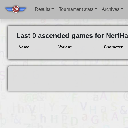
Results
Tournament stats
Archives
Last 0 ascended games for NerfHa
Name
Variant
Character