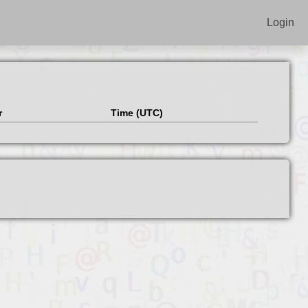
Login
r
Time (UTC)