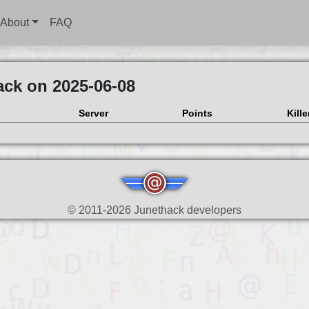
About
FAQ
ack on 2025-06-08
Server
Points
Kille
© 2011-2026 Junethack developers