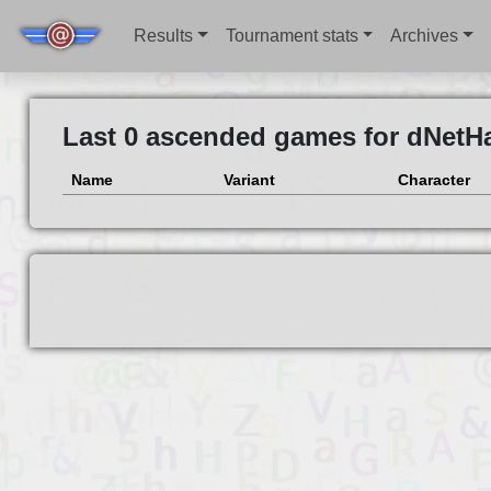
Results
Tournament stats
Archives
Last 0 ascended games for dNetH
Name
Variant
Character