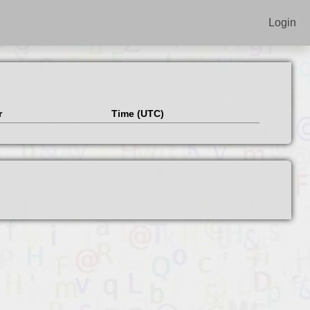
Login
r
Time (UTC)