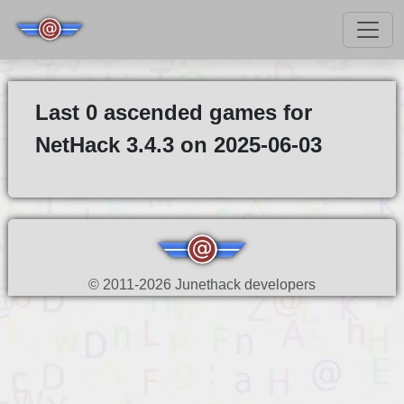
Last 0 ascended games for
NetHack 3.4.3 on 2025-06-03
© 2011-2026 Junethack developers