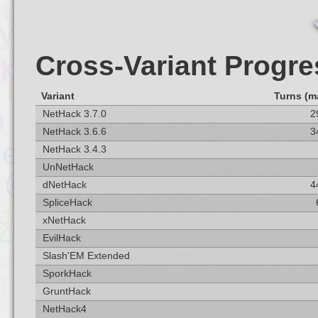
Cross-Variant Progre
Variant
Turns (m
NetHack 3.7.0
2
NetHack 3.6.6
3
NetHack 3.4.3
UnNetHack
dNetHack
4
SpliceHack
xNetHack
EvilHack
Slash'EM Extended
SporkHack
GruntHack
NetHack4