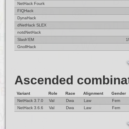
NetHack Fourk
FIQHack
DynaHack
dNetHack SLEX
notdNetHack
Slash'EM
1
GnollHack
Ascended combina
Variant
Role
Race
Alignment
Gender
NetHack 3.7.0
Val
Dwa
Law
Fem
NetHack 3.6.6
Val
Dwa
Law
Fem