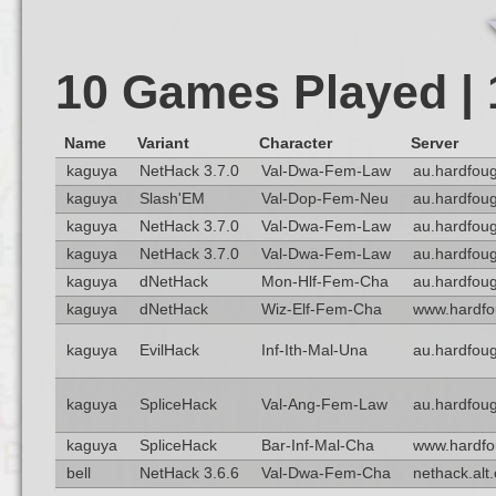
10 Games Played |
Name
Variant
Character
Server
kaguya
NetHack 3.7.0
Val-Dwa-Fem-Law
au.hardfoug
kaguya
Slash'EM
Val-Dop-Fem-Neu
au.hardfoug
kaguya
NetHack 3.7.0
Val-Dwa-Fem-Law
au.hardfoug
kaguya
NetHack 3.7.0
Val-Dwa-Fem-Law
au.hardfoug
kaguya
dNetHack
Mon-Hlf-Fem-Cha
au.hardfoug
kaguya
dNetHack
Wiz-Elf-Fem-Cha
www.hardfo
kaguya
EvilHack
Inf-Ith-Mal-Una
au.hardfoug
kaguya
SpliceHack
Val-Ang-Fem-Law
au.hardfoug
kaguya
SpliceHack
Bar-Inf-Mal-Cha
www.hardfo
bell
NetHack 3.6.6
Val-Dwa-Fem-Cha
nethack.alt.