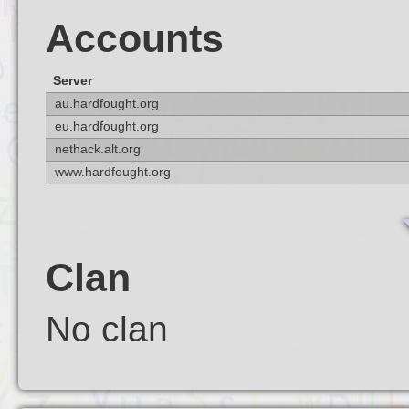
Accounts
Server
au.hardfought.org
eu.hardfought.org
nethack.alt.org
www.hardfought.org
Clan
No clan