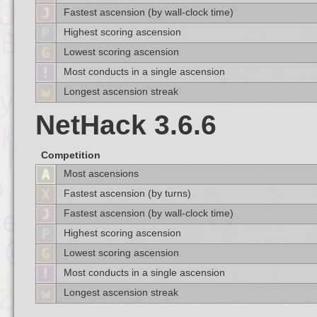
Fastest ascension (by wall-clock time)
Highest scoring ascension
Lowest scoring ascension
Most conducts in a single ascension
Longest ascension streak
NetHack 3.6.6
Competition
Most ascensions
Fastest ascension (by turns)
Fastest ascension (by wall-clock time)
Highest scoring ascension
Lowest scoring ascension
Most conducts in a single ascension
Longest ascension streak