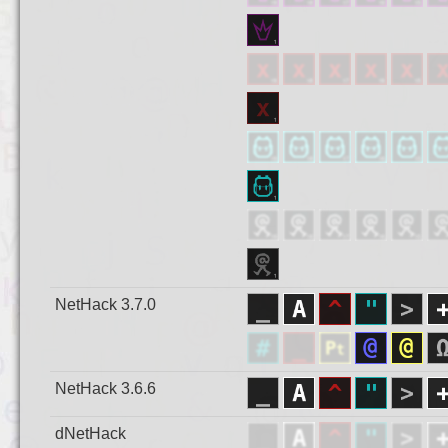
NetHack 3.7.0
NetHack 3.6.6
dNetHack