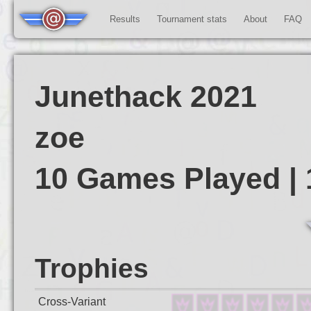
Results
Tournament stats
About
FAQ
Junethack 2021
zoe
10 Games Played |
Trophies
Cross-Variant