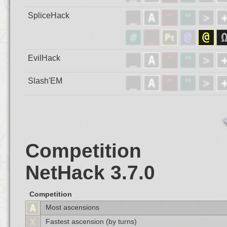
SpliceHack
EvilHack
Slash'EM
Competition
NetHack 3.7.0
Competition
Most ascensions
Fastest ascension (by turns)