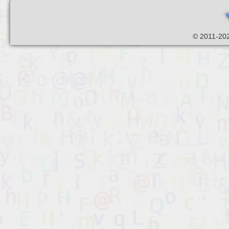
© 2011-202