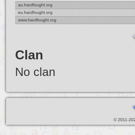
au.hardfought.org
eu.hardfought.org
www.hardfought.org
Clan
No clan
© 2011-202