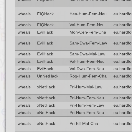
wheals
FIQHack
Hea-Hum-Fem-Neu
eu.hardfo
wheals
FIQHack
Val-Hum-Fem-Neu
eu.hardfo
wheals
EvilHack
Mon-Cen-Fem-Cha
eu.hardfo
wheals
EvilHack
Sam-Dwa-Fem-Law
eu.hardfo
wheals
EvilHack
Sam-Dwa-Mal-Law
eu.hardfo
wheals
EvilHack
Val-Hum-Fem-Neu
eu.hardfo
wheals
EvilHack
Val-Dwa-Fem-Neu
eu.hardfo
wheals
UnNetHack
Rog-Hum-Fem-Cha
eu.hardfo
wheals
xNetHack
Pri-Hum-Mal-Law
eu.hardfo
wheals
xNetHack
Pri-Hum-Fem-Neu
eu.hardfo
wheals
xNetHack
Pri-Hum-Fem-Law
eu.hardfo
wheals
xNetHack
Pri-Hum-Fem-Neu
eu.hardfo
wheals
xNetHack
Pri-Elf-Mal-Cha
eu.hardfo