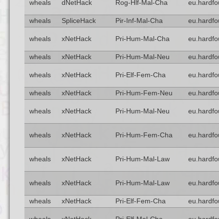
wheals
dNetHack
Rog-Hlf-Mal-Cha
eu.hardfo
wheals
SpliceHack
Pir-Inf-Mal-Cha
eu.hardfo
wheals
xNetHack
Pri-Hum-Mal-Cha
eu.hardfo
wheals
xNetHack
Pri-Hum-Mal-Neu
eu.hardfo
wheals
xNetHack
Pri-Elf-Fem-Cha
eu.hardfo
wheals
xNetHack
Pri-Hum-Fem-Neu
eu.hardfo
wheals
xNetHack
Pri-Hum-Mal-Neu
eu.hardfo
wheals
xNetHack
Pri-Hum-Fem-Cha
eu.hardfo
wheals
xNetHack
Pri-Hum-Mal-Law
eu.hardfo
wheals
xNetHack
Pri-Hum-Mal-Law
eu.hardfo
wheals
xNetHack
Pri-Elf-Fem-Cha
eu.hardfo