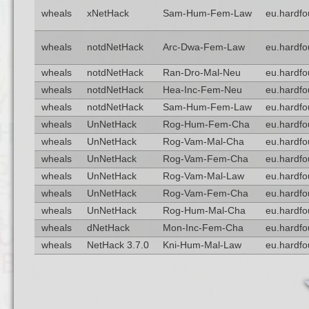
wheals
xNetHack
Sam-Hum-Fem-Law
eu.hardfo
wheals
notdNetHack
Arc-Dwa-Fem-Law
eu.hardfo
wheals
notdNetHack
Ran-Dro-Mal-Neu
eu.hardfo
wheals
notdNetHack
Hea-Inc-Fem-Neu
eu.hardfo
wheals
notdNetHack
Sam-Hum-Fem-Law
eu.hardfo
wheals
UnNetHack
Rog-Hum-Fem-Cha
eu.hardfo
wheals
UnNetHack
Rog-Vam-Mal-Cha
eu.hardfo
wheals
UnNetHack
Rog-Vam-Fem-Cha
eu.hardfo
wheals
UnNetHack
Rog-Vam-Mal-Law
eu.hardfo
wheals
UnNetHack
Rog-Vam-Fem-Cha
eu.hardfo
wheals
UnNetHack
Rog-Hum-Mal-Cha
eu.hardfo
wheals
dNetHack
Mon-Inc-Fem-Cha
eu.hardfo
wheals
NetHack 3.7.0
Kni-Hum-Mal-Law
eu.hardfo