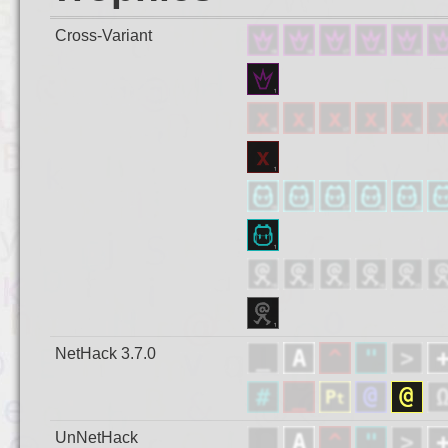
Cross-Variant
NetHack 3.7.0
UnNetHack