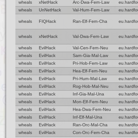
wheals
xNetHack
Arc-Dwa-Fem-Law
eu.hardfo
wheals
UnNetHack
Val-Hum-Fem-Law
eu.hardfo
wheals
FIQHack
Ran-Elf-Fem-Cha
eu.hardfo
wheals
xNetHack
Val-Dwa-Fem-Law
eu.hardfo
wheals
EvilHack
Val-Cen-Fem-Neu
eu.hardfo
wheals
EvilHack
Sam-Gia-Mal-Law
eu.hardfo
wheals
EvilHack
Pri-Hob-Fem-Law
eu.hardfo
wheals
EvilHack
Hea-Elf-Fem-Neu
eu.hardfo
wheals
EvilHack
Pri-Hum-Mal-Law
eu.hardfo
wheals
EvilHack
Rog-Hob-Mal-Neu
eu.hardfo
wheals
EvilHack
Inf-Gia-Mal-Una
eu.hardfo
wheals
EvilHack
Mon-Elf-Fem-Neu
eu.hardfo
wheals
EvilHack
Hea-Dwa-Fem-Neu
eu.hardfo
wheals
EvilHack
Inf-Elf-Mal-Una
eu.hardfo
wheals
EvilHack
Ran-Orc-Mal-Cha
eu.hardfo
wheals
EvilHack
Con-Orc-Fem-Cha
eu.hardfo