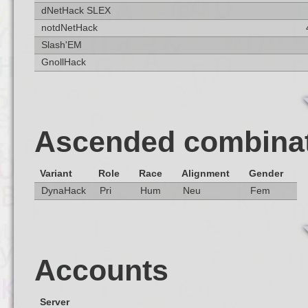
dNetHack SLEX
notdNetHack
Slash'EM
GnollHack
Ascended combina
Variant
Role
Race
Alignment
Gender
DynaHack
Pri
Hum
Neu
Fem
Accounts
Server