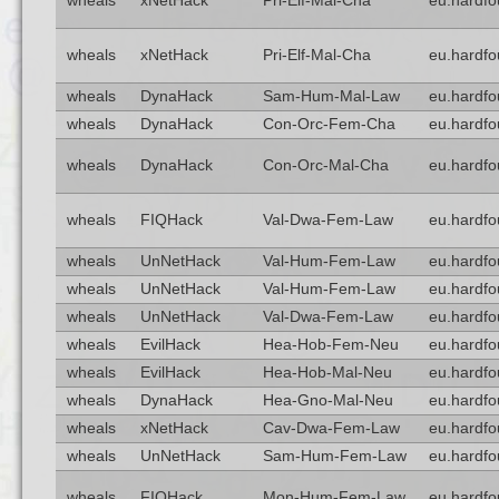
wheals
xNetHack
Pri-Elf-Mal-Cha
eu.hardfo
wheals
xNetHack
Pri-Elf-Mal-Cha
eu.hardfo
wheals
DynaHack
Sam-Hum-Mal-Law
eu.hardfo
wheals
DynaHack
Con-Orc-Fem-Cha
eu.hardfo
wheals
DynaHack
Con-Orc-Mal-Cha
eu.hardfo
wheals
FIQHack
Val-Dwa-Fem-Law
eu.hardfo
wheals
UnNetHack
Val-Hum-Fem-Law
eu.hardfo
wheals
UnNetHack
Val-Hum-Fem-Law
eu.hardfo
wheals
UnNetHack
Val-Dwa-Fem-Law
eu.hardfo
wheals
EvilHack
Hea-Hob-Fem-Neu
eu.hardfo
wheals
EvilHack
Hea-Hob-Mal-Neu
eu.hardfo
wheals
DynaHack
Hea-Gno-Mal-Neu
eu.hardfo
wheals
xNetHack
Cav-Dwa-Fem-Law
eu.hardfo
wheals
UnNetHack
Sam-Hum-Fem-Law
eu.hardfo
wheals
FIQHack
Mon-Hum-Fem-Law
eu.hardfo