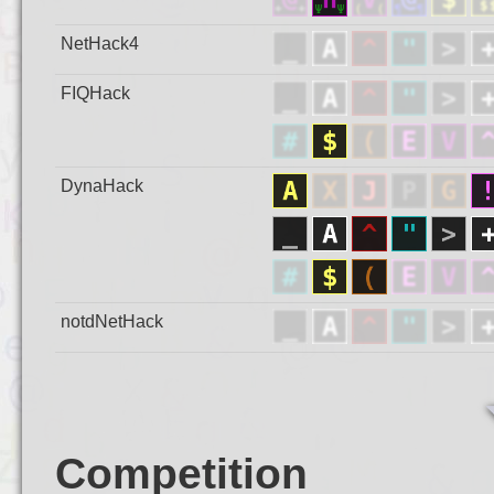
NetHack4
FIQHack
DynaHack
notdNetHack
Competition