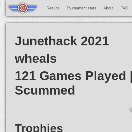
Results
Tournament stats
About
FAQ
Junethack 2021
wheals
121 Games Played |
Scummed
Trophies