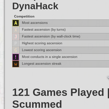
DynaHack
Competition
Most ascensions
Fastest ascension (by turns)
Fastest ascension (by wall-clock time)
Highest scoring ascension
Lowest scoring ascension
Most conducts in a single ascension
Longest ascension streak
121 Games Played |
Scummed