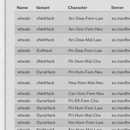
Name
Variant
Character
Server
wheals
xNetHack
Arc-Dwa-Fem-Law
eu.hardfo
wheals
xNetHack
Arc-Gno-Fem-Neu
eu.hardfo
wheals
xNetHack
Arc-Dwa-Mal-Law
eu.hardfo
wheals
EvilHack
Pri-Dwa-Fem-Law
eu.hardfo
wheals
dNetHack
Pir-Hum-Mal-Cha
eu.hardfo
wheals
DynaHack
Pri-Hum-Fem-Neu
eu.hardfo
wheals
xNetHack
Hea-Hum-Mal-Neu
eu.hardfo
wheals
xNetHack
Cav-Gno-Fem-Neu
eu.hardfo
wheals
DynaHack
Pri-Elf-Fem-Cha
eu.hardfo
wheals
DynaHack
Pri-Hum-Fem-Law
eu.hardfo
wheals
DynaHack
Pri-Hum-Mal-Cha
eu.hardfo
wheals
DynaHack
Kni-Hum-Fem-Law
eu.hardfo
wheals
NetHack4
Kni-Hum-Mal-Law
eu.hardfo