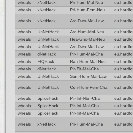
wheals
xNetHack
Pri-Hum-Mal-Neu
eu.hardfo
wheals
xNetHack
Pri-Hum-Fem-Neu
eu.hardfo
wheals
xNetHack
Arc-Dwa-Mal-Law
eu.hardfo
wheals
UnNetHack
Arc-Hum-Mal-Neu
eu.hardfo
wheals
UnNetHack
Hea-Gno-Mal-Neu
eu.hardfo
wheals
UnNetHack
Arc-Dwa-Mal-Law
eu.hardfo
wheals
dNetHack
Pir-Hum-Mal-Cha
eu.hardfo
wheals
FIQHack
Ran-Hum-Mal-Neu
eu.hardfo
wheals
dNetHack
Pir-Elf-Mal-Cha
eu.hardfo
wheals
UnNetHack
Sam-Hum-Mal-Law
eu.hardfo
wheals
UnNetHack
Con-Hum-Fem-Cha
eu.hardfo
wheals
SpliceHack
Pir-Inf-Nbn-Cha
eu.hardfo
wheals
SpliceHack
Pir-Inf-Mal-Cha
eu.hardfo
wheals
SpliceHack
Pir-Inf-Mal-Cha
eu.hardfo
wheals
xNetHack
Pri-Hum-Mal-Cha
eu.hardfo