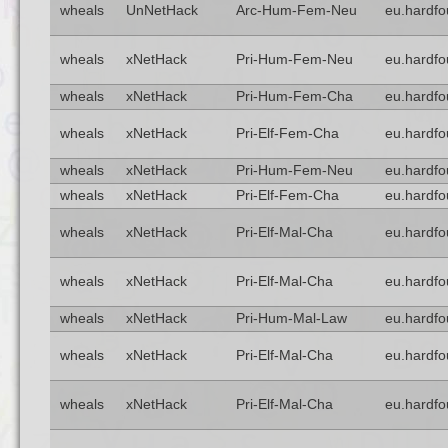
wheals
UnNetHack
Arc-Hum-Fem-Neu
eu.hardfo
wheals
xNetHack
Pri-Hum-Fem-Neu
eu.hardfo
wheals
xNetHack
Pri-Hum-Fem-Cha
eu.hardfo
wheals
xNetHack
Pri-Elf-Fem-Cha
eu.hardfo
wheals
xNetHack
Pri-Hum-Fem-Neu
eu.hardfo
wheals
xNetHack
Pri-Elf-Fem-Cha
eu.hardfo
wheals
xNetHack
Pri-Elf-Mal-Cha
eu.hardfo
wheals
xNetHack
Pri-Elf-Mal-Cha
eu.hardfo
wheals
xNetHack
Pri-Hum-Mal-Law
eu.hardfo
wheals
xNetHack
Pri-Elf-Mal-Cha
eu.hardfo
wheals
xNetHack
Pri-Elf-Mal-Cha
eu.hardfo