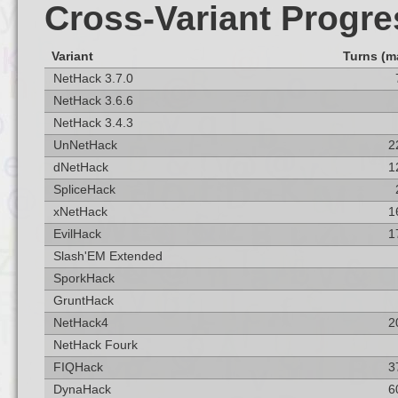
Cross-Variant Progre
Variant
Turns (m
NetHack 3.7.0
NetHack 3.6.6
NetHack 3.4.3
UnNetHack
2
dNetHack
1
SpliceHack
xNetHack
1
EvilHack
1
Slash'EM Extended
SporkHack
GruntHack
NetHack4
2
NetHack Fourk
FIQHack
3
DynaHack
6