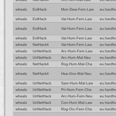
wheals
EvilHack
Mon-Dwa-Fem-Law
eu.hardfo
wheals
EvilHack
Val-Hum-Fem-Law
eu.hardfo
wheals
EvilHack
Val-Hum-Fem-Law
eu.hardfo
wheals
EvilHack
Val-Hum-Fem-Law
eu.hardfo
wheals
NetHack4
Val-Hum-Fem-Law
eu.hardfo
wheals
UnNetHack
Arc-Hum-Fem-Law
eu.hardfo
wheals
UnNetHack
Arc-Hum-Mal-Neu
eu.hardfo
wheals
NetHack4
Rog-Hum-Mal-Cha
eu.hardfo
wheals
NetHack4
Hea-Gno-Mal-Neu
eu.hardfo
wheals
UnNetHack
Sam-Hum-Mal-Law
eu.hardfo
wheals
UnNetHack
Pri-Hum-Fem-Cha
eu.hardfo
wheals
UnNetHack
Arc-Hum-Fem-Neu
eu.hardfo
wheals
UnNetHack
Con-Hum-Mal-Law
eu.hardfo
wheals
UnNetHack
Rog-Orc-Fem-Cha
eu.hardfo