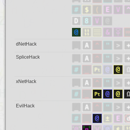
dNetHack
SpliceHack
xNetHack
EvilHack