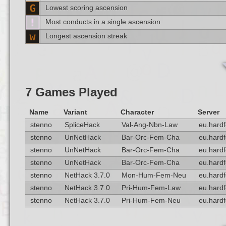
Lowest scoring ascension
Most conducts in a single ascension
Longest ascension streak
7 Games Played
Name
Variant
Character
Server
stenno
SpliceHack
Val-Ang-Nbn-Law
eu.hardf
stenno
UnNetHack
Bar-Orc-Fem-Cha
eu.hardf
stenno
UnNetHack
Bar-Orc-Fem-Cha
eu.hardf
stenno
UnNetHack
Bar-Orc-Fem-Cha
eu.hardf
stenno
NetHack 3.7.0
Mon-Hum-Fem-Neu
eu.hardf
stenno
NetHack 3.7.0
Pri-Hum-Fem-Law
eu.hardf
stenno
NetHack 3.7.0
Pri-Hum-Fem-Neu
eu.hardf