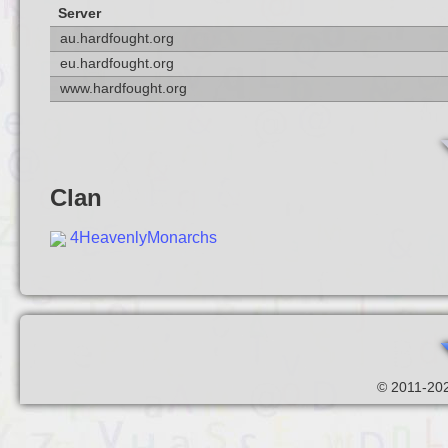
Server
au.hardfought.org
eu.hardfought.org
www.hardfought.org
Clan
4HeavenlyMonarchs
© 2011-202