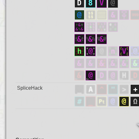
SpliceHack