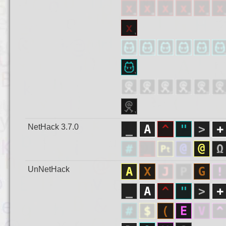
NetHack 3.7.0
UnNetHack