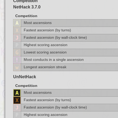
Competition
NetHack 3.7.0
Competition
Most ascensions
Fastest ascension (by turns)
Fastest ascension (by wall-clock time)
Highest scoring ascension
Lowest scoring ascension
Most conducts in a single ascension
Longest ascension streak
UnNetHack
Competition
Most ascensions
Fastest ascension (by turns)
Fastest ascension (by wall-clock time)
Highest scoring ascension