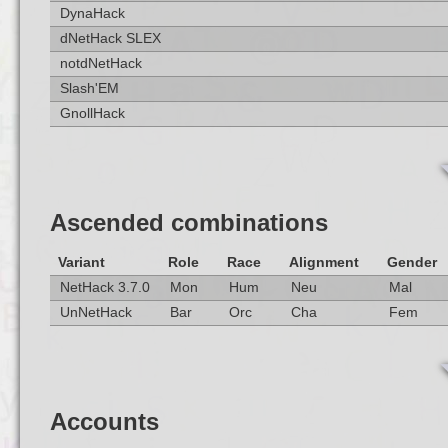
DynaHack
dNetHack SLEX
notdNetHack
Slash'EM
GnollHack
Ascended combinations
Variant
Role
Race
Alignment
Gender
NetHack 3.7.0
Mon
Hum
Neu
Mal
UnNetHack
Bar
Orc
Cha
Fem
Accounts