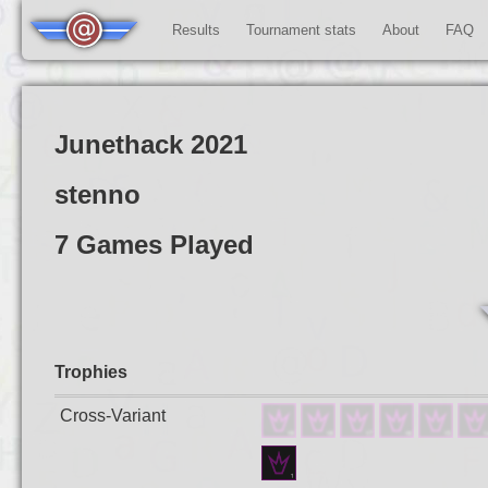
Results
Tournament stats
About
FAQ
Junethack 2021
stenno
7 Games Played
Trophies
Cross-Variant