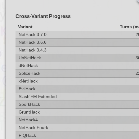
Cross-Variant Progress
Variant
Turns (m
NetHack 3.7.0
2
NetHack 3.6.6
NetHack 3.4.3
UnNetHack
3
dNetHack
SpliceHack
2
xNetHack
EvilHack
Slash'EM Extended
SporkHack
GruntHack
NetHack4
NetHack Fourk
FIQHack