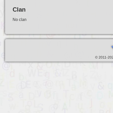
Clan
No clan
© 2011-202