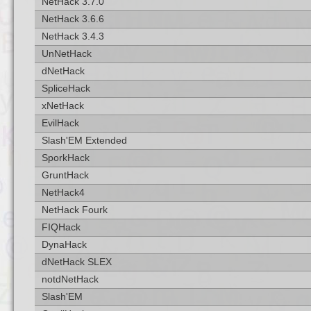
NetHack 3.7.0
NetHack 3.6.6
NetHack 3.4.3
UnNetHack
dNetHack
SpliceHack
xNetHack
EvilHack
Slash'EM Extended
SporkHack
GruntHack
NetHack4
NetHack Fourk
FIQHack
DynaHack
dNetHack SLEX
notdNetHack
Slash'EM