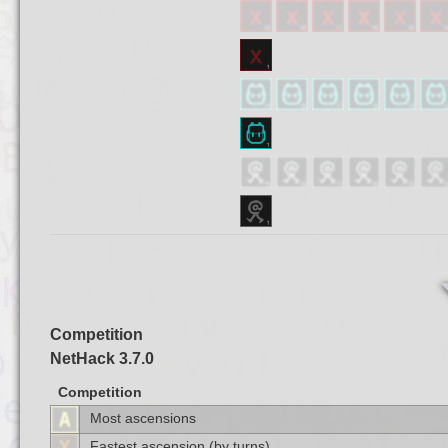
Competition
NetHack 3.7.0
Competition
Most ascensions
Fastest ascension (by turns)