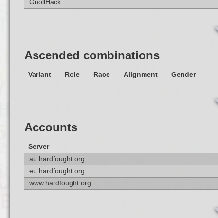
GnollHack
Ascended combinations
Variant
Role
Race
Alignment
Gender
Accounts
Server
au.hardfought.org
eu.hardfought.org
www.hardfought.org