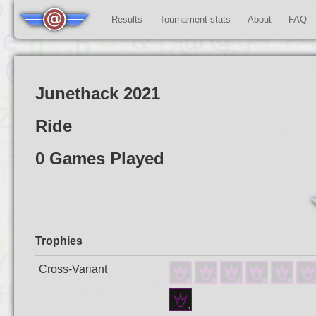
Results
Tournament stats
About
FAQ
Junethack 2021
Ride
0 Games Played
Trophies
Cross-Variant