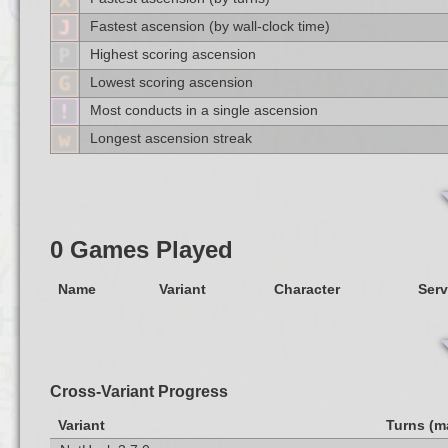
Fastest ascension (by wall-clock time)
Highest scoring ascension
Lowest scoring ascension
Most conducts in a single ascension
Longest ascension streak
0 Games Played
Name
Variant
Character
Serv
Cross-Variant Progress
Variant
Turns (m