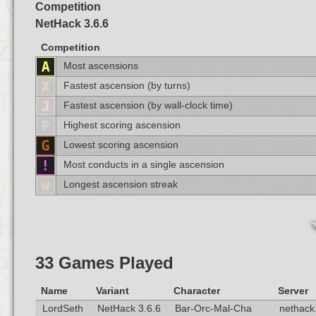
Competition
NetHack 3.6.6
Competition
Most ascensions
Fastest ascension (by turns)
Fastest ascension (by wall-clock time)
Highest scoring ascension
Lowest scoring ascension
Most conducts in a single ascension
Longest ascension streak
33 Games Played
Name
Variant
Character
Server
LordSeth
NetHack 3.6.6
Bar-Orc-Mal-Cha
nethack.