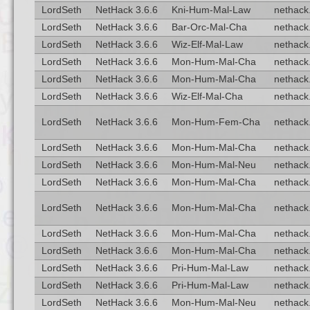
LordSeth
NetHack 3.6.6
Kni-Hum-Mal-Law
nethack.
LordSeth
NetHack 3.6.6
Bar-Orc-Mal-Cha
nethack.
LordSeth
NetHack 3.6.6
Wiz-Elf-Mal-Law
nethack.
LordSeth
NetHack 3.6.6
Mon-Hum-Mal-Cha
nethack.
LordSeth
NetHack 3.6.6
Mon-Hum-Mal-Cha
nethack.
LordSeth
NetHack 3.6.6
Wiz-Elf-Mal-Cha
nethack.
LordSeth
NetHack 3.6.6
Mon-Hum-Fem-Cha
nethack.
LordSeth
NetHack 3.6.6
Mon-Hum-Mal-Cha
nethack.
LordSeth
NetHack 3.6.6
Mon-Hum-Mal-Neu
nethack.
LordSeth
NetHack 3.6.6
Mon-Hum-Mal-Cha
nethack.
LordSeth
NetHack 3.6.6
Mon-Hum-Mal-Cha
nethack.
LordSeth
NetHack 3.6.6
Mon-Hum-Mal-Cha
nethack.
LordSeth
NetHack 3.6.6
Mon-Hum-Mal-Cha
nethack.
LordSeth
NetHack 3.6.6
Pri-Hum-Mal-Law
nethack.
LordSeth
NetHack 3.6.6
Pri-Hum-Mal-Law
nethack.
LordSeth
NetHack 3.6.6
Mon-Hum-Mal-Neu
nethack.