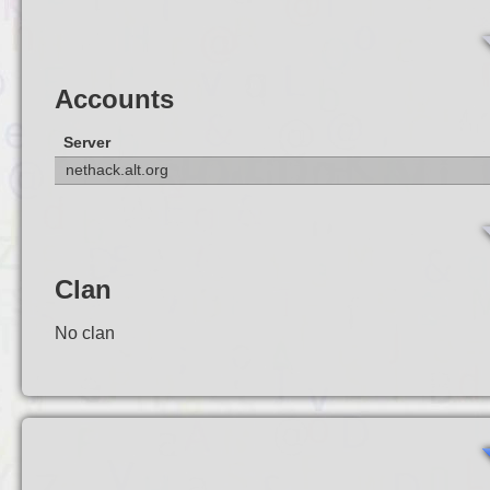
Accounts
Server
nethack.alt.org
Clan
No clan