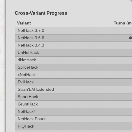
Cross-Variant Progress
Variant
Turns (m
NetHack 3.7.0
NetHack 3.6.6
4
NetHack 3.4.3
UnNetHack
dNetHack
SpliceHack
xNetHack
EvilHack
Slash'EM Extended
SporkHack
GruntHack
NetHack4
NetHack Fourk
FIQHack