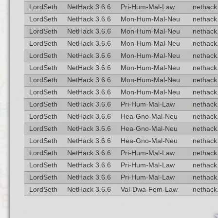
LordSeth
NetHack 3.6.6
Pri-Hum-Mal-Law
nethack.
LordSeth
NetHack 3.6.6
Mon-Hum-Mal-Neu
nethack.
LordSeth
NetHack 3.6.6
Mon-Hum-Mal-Neu
nethack.
LordSeth
NetHack 3.6.6
Mon-Hum-Mal-Neu
nethack.
LordSeth
NetHack 3.6.6
Mon-Hum-Mal-Neu
nethack.
LordSeth
NetHack 3.6.6
Mon-Hum-Mal-Neu
nethack.
LordSeth
NetHack 3.6.6
Mon-Hum-Mal-Neu
nethack.
LordSeth
NetHack 3.6.6
Mon-Hum-Mal-Neu
nethack.
LordSeth
NetHack 3.6.6
Pri-Hum-Mal-Law
nethack.
LordSeth
NetHack 3.6.6
Hea-Gno-Mal-Neu
nethack.
LordSeth
NetHack 3.6.6
Hea-Gno-Mal-Neu
nethack.
LordSeth
NetHack 3.6.6
Hea-Gno-Mal-Neu
nethack.
LordSeth
NetHack 3.6.6
Pri-Hum-Mal-Law
nethack.
LordSeth
NetHack 3.6.6
Pri-Hum-Mal-Law
nethack.
LordSeth
NetHack 3.6.6
Pri-Hum-Mal-Law
nethack.
LordSeth
NetHack 3.6.6
Val-Dwa-Fem-Law
nethack.