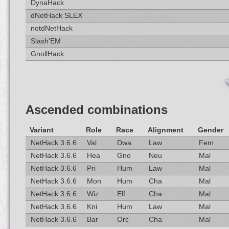
DynaHack
dNetHack SLEX
notdNetHack
Slash'EM
GnollHack
Ascended combinations
Variant
Role
Race
Alignment
Gender
NetHack 3.6.6
Val
Dwa
Law
Fem
NetHack 3.6.6
Hea
Gno
Neu
Mal
NetHack 3.6.6
Pri
Hum
Law
Mal
NetHack 3.6.6
Mon
Hum
Cha
Mal
NetHack 3.6.6
Wiz
Elf
Cha
Mal
NetHack 3.6.6
Kni
Hum
Law
Mal
NetHack 3.6.6
Bar
Orc
Cha
Mal