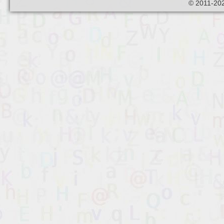
© 2011-202