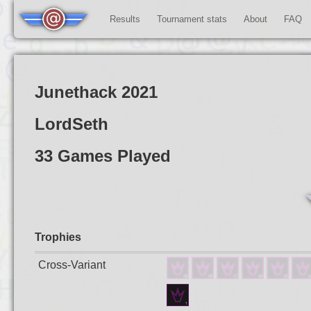
Results
Tournament stats
About
FAQ
Junethack 2021
LordSeth
33 Games Played
Trophies
Cross-Variant