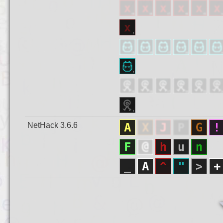
NetHack 3.6.6