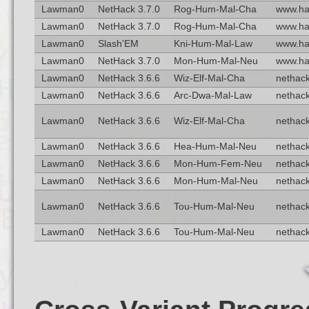
Lawman0
NetHack 3.7.0
Rog-Hum-Mal-Cha
www.ha
Lawman0
NetHack 3.7.0
Rog-Hum-Mal-Cha
www.ha
Lawman0
Slash'EM
Kni-Hum-Mal-Law
www.ha
Lawman0
NetHack 3.7.0
Mon-Hum-Mal-Neu
www.ha
Lawman0
NetHack 3.6.6
Wiz-Elf-Mal-Cha
nethack
Lawman0
NetHack 3.6.6
Arc-Dwa-Mal-Law
nethack
Lawman0
NetHack 3.6.6
Wiz-Elf-Mal-Cha
nethack
Lawman0
NetHack 3.6.6
Hea-Hum-Mal-Neu
nethack
Lawman0
NetHack 3.6.6
Mon-Hum-Fem-Neu
nethack
Lawman0
NetHack 3.6.6
Mon-Hum-Mal-Neu
nethack
Lawman0
NetHack 3.6.6
Tou-Hum-Mal-Neu
nethack
Lawman0
NetHack 3.6.6
Tou-Hum-Mal-Neu
nethack