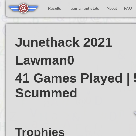
Results
Tournament stats
About
FAQ
Junethack 2021
Lawman0
41 Games Played | 
Scummed
Trophies