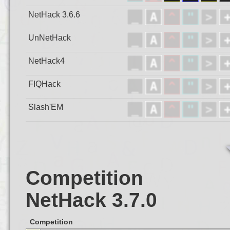
NetHack 3.6.6
UnNetHack
NetHack4
FIQHack
Slash'EM
Competition
NetHack 3.7.0
Competition