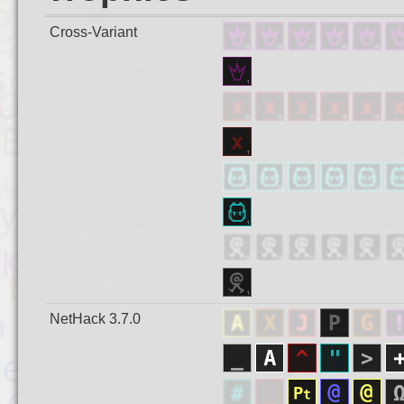
Cross-Variant
NetHack 3.7.0