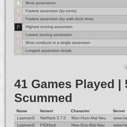
Most ascensions
Fastest ascension (by turns)
Fastest ascension (by wall-clock time)
Highest scoring ascension
Lowest scoring ascension
Most conducts in a single ascension
Longest ascension streak
41 Games Played | 
Scummed
Name
Variant
Character
Server
Lawman0
NetHack 3.7.0
Mon-Hum-Mal-Neu
www.ha
Lawman0
FIQHack
Hea-Gno-Mal-Neu
www.ha