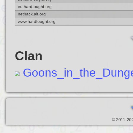
eu.hardfought.org
nethack.alt.org
www.hardfought.org
Clan
Goons_in_the_Dung
© 2011-202