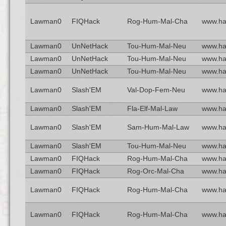
Lawman0
FIQHack
Rog-Hum-Mal-Cha
www.ha
Lawman0
UnNetHack
Tou-Hum-Mal-Neu
www.ha
Lawman0
UnNetHack
Tou-Hum-Mal-Neu
www.ha
Lawman0
UnNetHack
Tou-Hum-Mal-Neu
www.ha
Lawman0
Slash'EM
Val-Dop-Fem-Neu
www.ha
Lawman0
Slash'EM
Fla-Elf-Mal-Law
www.ha
Lawman0
Slash'EM
Sam-Hum-Mal-Law
www.ha
Lawman0
Slash'EM
Tou-Hum-Mal-Neu
www.ha
Lawman0
FIQHack
Rog-Hum-Mal-Cha
www.ha
Lawman0
FIQHack
Rog-Orc-Mal-Cha
www.ha
Lawman0
FIQHack
Rog-Hum-Mal-Cha
www.ha
Lawman0
FIQHack
Rog-Hum-Mal-Cha
www.ha