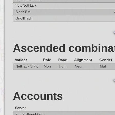
notdNetHack
Slash'EM
GnollHack
Ascended combina
Variant
Role
Race
Alignment
Gender
NetHack 3.7.0
Mon
Hum
Neu
Mal
Accounts
Server
au.hardfought.org