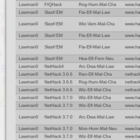
Lawman0
FIQHack
Rog-Hum-Mal-Cha
www.ha
Lawman0
Slash'EM
Fla-Elf-Mal-Law
www.ha
Lawman0
Slash'EM
Wiz-Vam-Mal-Cha
www.ha
Lawman0
Slash'EM
Fla-Elf-Mal-Law
www.ha
Lawman0
Slash'EM
Fla-Elf-Mal-Law
www.ha
Lawman0
Slash'EM
Hea-Elf-Fem-Neu
www.ha
Lawman0
NetHack4
Arc-Dwa-Mal-Law
www.ha
Lawman0
NetHack 3.6.6
Ran-Elf-Mal-Cha
nethack
Lawman0
NetHack 3.6.6
Rog-Hum-Mal-Cha
nethack
Lawman0
NetHack 3.6.6
Wiz-Elf-Mal-Cha
nethack
Lawman0
NetHack 3.7.0
Wiz-Elf-Mal-Cha
www.ha
Lawman0
NetHack 3.7.0
Wiz-Elf-Mal-Cha
www.ha
Lawman0
NetHack 3.7.0
Arc-Dwa-Mal-Law
www.ha
Lawman0
NetHack 3.7.0
Mon-Hum-Mal-Neu
www.ha
Lawman0
NetHack 3.7.0
Wiz-Elf-Mal-Cha
www.ha