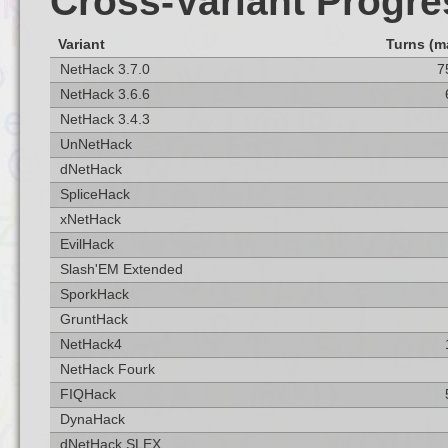
Cross-Variant Progre
Variant
Turns (m
NetHack 3.7.0
7
NetHack 3.6.6
NetHack 3.4.3
UnNetHack
dNetHack
SpliceHack
xNetHack
EvilHack
Slash'EM Extended
SporkHack
GruntHack
NetHack4
NetHack Fourk
FIQHack
DynaHack
dNetHack SLEX