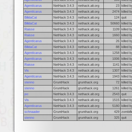
AgentIcarus
NetHack 3.4.3
nethack.alt.org
23
killed b
AgentIcarus
NetHack 3.4.3
nethack.alt.org
2474
killed 
BilldaCat
NetHack 3.4.3
nethack.alt.org
124
quit
BilldaCat
NetHack 3.4.3
nethack.alt.org
50660
killed 
Raisse
NetHack 3.4.3
nethack.alt.org
1109
killed 
Raisse
NetHack 3.4.3
nethack.alt.org
1660
killed b
AgentIcarus
NetHack 3.4.3
nethack.alt.org
26
killed 
BilldaCat
NetHack 3.4.3
nethack.alt.org
88
killed b
AgentIcarus
NetHack 3.4.3
nethack.alt.org
1258
killed b
AgentIcarus
NetHack 3.4.3
nethack.alt.org
1006
killed 
Raisse
NetHack 3.4.3
nethack.alt.org
1141
killed b
Vis
NetHack 3.4.3
nethack.alt.org
1307
killed b
AgentIcarus
NetHack 3.4.3
nethack.alt.org
1943
killed b
stenno
GruntHack
grunthack.org
72
killed 
stenno
GruntHack
grunthack.org
1261
killed b
joc
NetHack 3.4.3
nethack.alt.org
2543
quit
Vis
NetHack 3.4.3
nethack.alt.org
1515
killed b
AgentIcarus
NetHack 3.4.3
nethack.alt.org
5180
killed b
schnaader
GruntHack
grunthack.org
429
zombifi
stenno
GruntHack
grunthack.org
325
quit