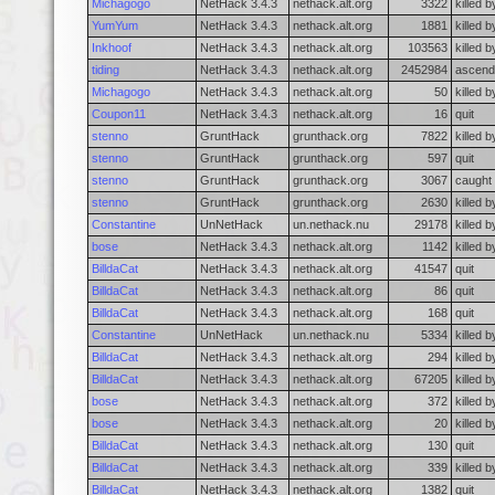
Michagogo
NetHack 3.4.3
nethack.alt.org
3322
killed 
YumYum
NetHack 3.4.3
nethack.alt.org
1881
killed 
Inkhoof
NetHack 3.4.3
nethack.alt.org
103563
killed 
tiding
NetHack 3.4.3
nethack.alt.org
2452984
ascend
Michagogo
NetHack 3.4.3
nethack.alt.org
50
killed 
Coupon11
NetHack 3.4.3
nethack.alt.org
16
quit
stenno
GruntHack
grunthack.org
7822
killed 
stenno
GruntHack
grunthack.org
597
quit
stenno
GruntHack
grunthack.org
3067
caught 
stenno
GruntHack
grunthack.org
2630
killed 
Constantine
UnNetHack
un.nethack.nu
29178
killed 
bose
NetHack 3.4.3
nethack.alt.org
1142
killed 
BilldaCat
NetHack 3.4.3
nethack.alt.org
41547
quit
BilldaCat
NetHack 3.4.3
nethack.alt.org
86
quit
BilldaCat
NetHack 3.4.3
nethack.alt.org
168
quit
Constantine
UnNetHack
un.nethack.nu
5334
killed 
BilldaCat
NetHack 3.4.3
nethack.alt.org
294
killed b
BilldaCat
NetHack 3.4.3
nethack.alt.org
67205
killed b
bose
NetHack 3.4.3
nethack.alt.org
372
killed 
bose
NetHack 3.4.3
nethack.alt.org
20
killed 
BilldaCat
NetHack 3.4.3
nethack.alt.org
130
quit
BilldaCat
NetHack 3.4.3
nethack.alt.org
339
killed 
BilldaCat
NetHack 3.4.3
nethack.alt.org
1382
quit