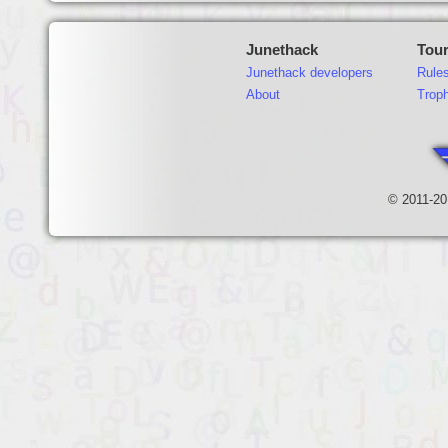
Junethack
Tou
Junethack developers
Rule
About
Trop
© 2011-20