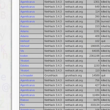
AgentIcarus
NetHack 3.4.3
nethack.alt.org
1301
killed 
AgentIcarus
NetHack 3.4.3
nethack.alt.org
649
killed 
AgentIcarus
NetHack 3.4.3
nethack.alt.org
114
killed 
AgentIcarus
NetHack 3.4.3
nethack.alt.org
390
killed 
AgentIcarus
NetHack 3.4.3
nethack.alt.org
236
burned 
Raisse
NetHack 3.4.3
nethack.alt.org
153
killed b
Adams
NetHack 3.4.3
nethack.alt.org
1191
killed b
Adams
NetHack 3.4.3
nethack.alt.org
409
killed 
Inkhoof
NetHack 3.4.3
nethack.alt.org
102
quit
Inkhoof
NetHack 3.4.3
nethack.alt.org
186935
crushed
Vis
NetHack 3.4.3
nethack.alt.org
64035
killed 
kodon
NetHack 3.4.3
nethack.alt.org
2361198
ascend
Ykstort
NetHack 3.4.3
nethack.alt.org
4
killed 
Eidolos
NetHack 3.4.3
nethack.alt.org
1150
killed b
Ykstort
NetHack 3.4.3
nethack.alt.org
110
killed 
schnaader
GruntHack
grunthack.org
14589
quit
AgentIcarus
NetHack 3.4.3
nethack.alt.org
756
killed 
AgentIcarus
NetHack 3.4.3
nethack.alt.org
427
killed 
AgentIcarus
NetHack 3.4.3
nethack.alt.org
131
killed 
AgentIcarus
NetHack 3.4.3
nethack.alt.org
11484
killed b
Raisse
NetHack 3.4.3
nethack.alt.org
6475
killed 
Pici
NetHack 3.4.3
nethack.alt.org
333134
crushed
AgentIcarus
NetHack 3.4.3
nethack.alt.org
106
killed b