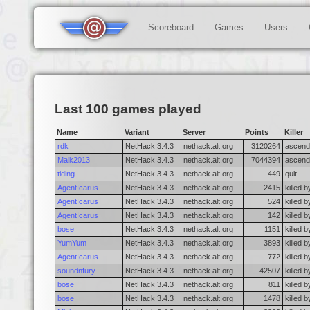
Scoreboard
Games
Users
Last 100 games played
Name
Variant
Server
Points
Killer
rdk
NetHack 3.4.3
nethack.alt.org
3120264
ascend
Malk2013
NetHack 3.4.3
nethack.alt.org
7044394
ascend
tiding
NetHack 3.4.3
nethack.alt.org
449
quit
AgentIcarus
NetHack 3.4.3
nethack.alt.org
2415
killed b
AgentIcarus
NetHack 3.4.3
nethack.alt.org
524
killed 
AgentIcarus
NetHack 3.4.3
nethack.alt.org
142
killed 
bose
NetHack 3.4.3
nethack.alt.org
1151
killed 
YumYum
NetHack 3.4.3
nethack.alt.org
3893
killed b
AgentIcarus
NetHack 3.4.3
nethack.alt.org
772
killed b
soundnfury
NetHack 3.4.3
nethack.alt.org
42507
killed 
bose
NetHack 3.4.3
nethack.alt.org
811
killed 
bose
NetHack 3.4.3
nethack.alt.org
1478
killed 