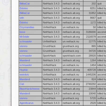
BilldaCat
NetHack 3.4.3
nethack.alt.org
202
quit
Eidolos
NetHack 3.4.3
nethack.alt.org
8251
killed 
BilldaCat
NetHack 3.4.3
nethack.alt.org
31852
killed b
stth
NetHack 3.4.3
nethack.alt.org
8667
quit
Eidolos
NetHack 3.4.3
nethack.alt.org
1172
killed 
Ozymandias
UnNetHack
un.nethack.nu
50
killed 
bose
NetHack 3.4.3
nethack.alt.org
3186690
ascend
MrSnide
NetHack 3.4.3
nethack.alt.org
2116578
ascend
schnaader
UnNetHack
un.nethack.nu
22775
killed 
stenno
GruntHack
grunthack.org
865
killed 
stenno
GruntHack
grunthack.org
34720
killed 
schnaader
SporkHack
sporkhack.com
28920
killed 
Mandevil
NetHack 3.4.3
nethack.alt.org
1264
killed 
schnaader
UnNetHack
un.nethack.nu
1454
killed 
Hyphie
NetHack 3.4.3
nethack.alt.org
409728
killed 
weirdvic
UnNetHack
un.nethack.nu
1445206
ascend
Mandevil
NetHack 3.4.3
nethack.alt.org
824
killed 
Ciel
NetHack 3.4.3
nethack.alt.org
2740292
ascend
BlastHardcheese
NetHack 3.4.3
nethack.alt.org
23844
killed b
Mandevil
NetHack 3.4.3
nethack.alt.org
10040
killed 
stenno
GruntHack
grunthack.org
5720
suffoca
AgentIcarus
NetHack 3.4.3
nethack.alt.org
2520
killed 