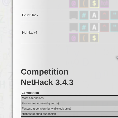
GruntHack
NetHack4
Competition
NetHack 3.4.3
Competition
Most ascensions
Fastest ascension (by turns)
Fastest ascension (by wall-clock time)
Highest scoring ascension