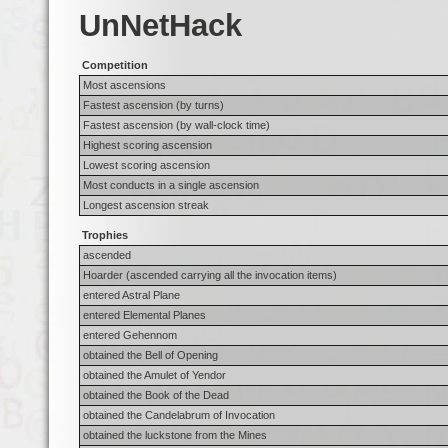
UnNetHack
Competition
Most ascensions
Fastest ascension (by turns)
Fastest ascension (by wall-clock time)
Highest scoring ascension
Lowest scoring ascension
Most conducts in a single ascension
Longest ascension streak
Trophies
ascended
Hoarder (ascended carrying all the invocation items)
entered Astral Plane
entered Elemental Planes
entered Gehennom
obtained the Bell of Opening
obtained the Amulet of Yendor
obtained the Book of the Dead
obtained the Candelabrum of Invocation
obtained the luckstone from the Mines