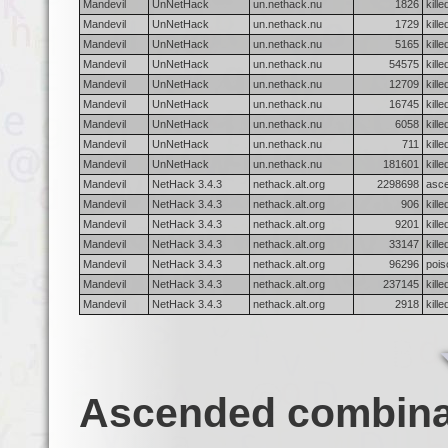
Mandevil
UnNetHack
un.nethack.nu
1826
kille
Mandevil
UnNetHack
un.nethack.nu
1729
kill
Mandevil
UnNetHack
un.nethack.nu
5165
kill
Mandevil
UnNetHack
un.nethack.nu
54575
kill
Mandevil
UnNetHack
un.nethack.nu
12709
kille
Mandevil
UnNetHack
un.nethack.nu
16745
kille
Mandevil
UnNetHack
un.nethack.nu
6058
kill
Mandevil
UnNetHack
un.nethack.nu
711
kill
Mandevil
UnNetHack
un.nethack.nu
181601
kille
Mandevil
NetHack 3.4.3
nethack.alt.org
2298698
asc
Mandevil
NetHack 3.4.3
nethack.alt.org
906
kill
Mandevil
NetHack 3.4.3
nethack.alt.org
9201
kill
Mandevil
NetHack 3.4.3
nethack.alt.org
33147
kill
Mandevil
NetHack 3.4.3
nethack.alt.org
96296
pois
Mandevil
NetHack 3.4.3
nethack.alt.org
237145
kille
Mandevil
NetHack 3.4.3
nethack.alt.org
2918
kill
Ascended combina