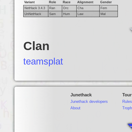
Variant
Role
Race
Alignment
Gender
NetHack 3.4.3
Ran
Orc
Cha
Fem
UnNetHack
Sam
Hum
Law
Mal
Clan
teamsplat
Junethack
Tou
Junethack developers
Rules
About
Troph