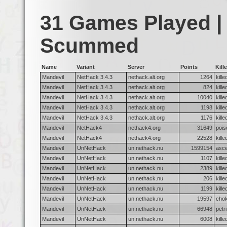
31 Games Played |
Scummed
Name
Variant
Server
Points
Kille
Mandevil
NetHack 3.4.3
nethack.alt.org
1264
kill
Mandevil
NetHack 3.4.3
nethack.alt.org
824
kill
Mandevil
NetHack 3.4.3
nethack.alt.org
10040
kill
Mandevil
NetHack 3.4.3
nethack.alt.org
1198
kill
Mandevil
NetHack 3.4.3
nethack.alt.org
1176
kill
Mandevil
NetHack4
nethack4.org
31649
pois
Mandevil
NetHack4
nethack4.org
22528
kill
Mandevil
UnNetHack
un.nethack.nu
1599154
asc
Mandevil
UnNetHack
un.nethack.nu
1107
kill
Mandevil
UnNetHack
un.nethack.nu
2389
kill
Mandevil
UnNetHack
un.nethack.nu
206
kill
Mandevil
UnNetHack
un.nethack.nu
1199
kill
Mandevil
UnNetHack
un.nethack.nu
19597
chok
Mandevil
UnNetHack
un.nethack.nu
66948
petr
Mandevil
UnNetHack
un.nethack.nu
6008
kill