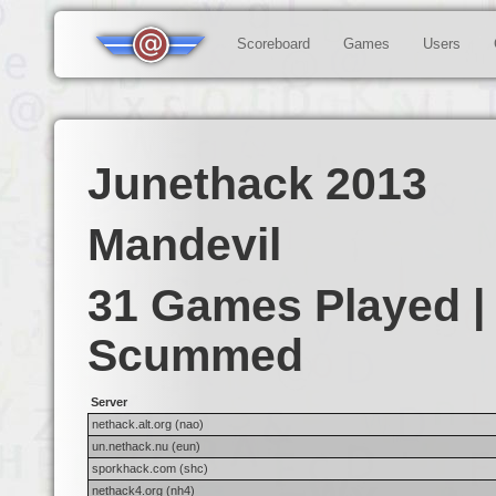
Scoreboard
Games
Users
Junethack 2013
Mandevil
31 Games Played |
Scummed
Server
nethack.alt.org (nao)
un.nethack.nu (eun)
sporkhack.com (shc)
nethack4.org (nh4)