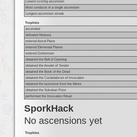
Lowest scoring ascension
Most conducts in a single ascension
Longest ascension streak
Trophies
ascended
defeated Medusa
entered Astral Plane
entered Elemental Planes
entered Gehennom
obtained the Bell of Opening
obtained the Amulet of Yendor
obtained the Book of the Dead
obtained the Candelabrum of Invocation
obtained the luckstone from the Mines
obtained the Sokoban Prize
performed the Invocation Ritual
SporkHack
No ascensions yet
Trophies