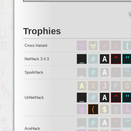
Trophies
Cross-Variant
NetHack 3.4.3
SporkHack
UnNetHack
AceHack