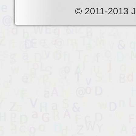
© 2011-2013 J