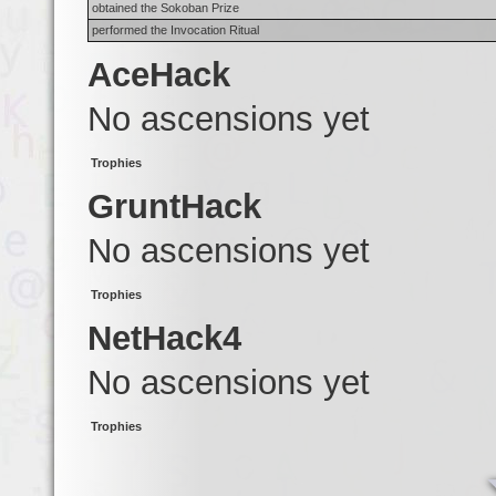
obtained the Sokoban Prize
performed the Invocation Ritual
AceHack
No ascensions yet
Trophies
GruntHack
No ascensions yet
Trophies
NetHack4
No ascensions yet
Trophies