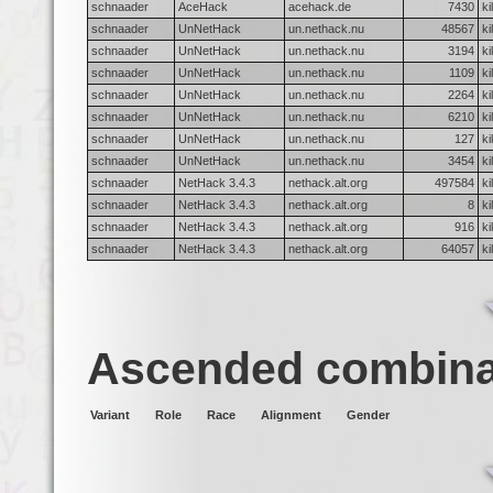
schnaader
AceHack
acehack.de
7430
ki
schnaader
UnNetHack
un.nethack.nu
48567
ki
schnaader
UnNetHack
un.nethack.nu
3194
ki
schnaader
UnNetHack
un.nethack.nu
1109
ki
schnaader
UnNetHack
un.nethack.nu
2264
ki
schnaader
UnNetHack
un.nethack.nu
6210
ki
schnaader
UnNetHack
un.nethack.nu
127
ki
schnaader
UnNetHack
un.nethack.nu
3454
ki
schnaader
NetHack 3.4.3
nethack.alt.org
497584
ki
schnaader
NetHack 3.4.3
nethack.alt.org
8
ki
schnaader
NetHack 3.4.3
nethack.alt.org
916
ki
schnaader
NetHack 3.4.3
nethack.alt.org
64057
ki
Ascended combina
Variant
Role
Race
Alignment
Gender