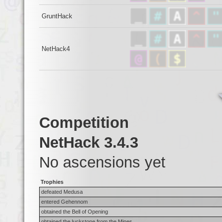
GruntHack
NetHack4
Competition
NetHack 3.4.3
No ascensions yet
Trophies
defeated Medusa
entered Gehennom
obtained the Bell of Opening
obtained the luckstone from the Mines