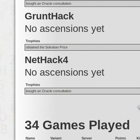
bought an Oracle consultation
GruntHack
No ascensions yet
Trophies
obtained the Sokoban Prize
NetHack4
No ascensions yet
Trophies
bought an Oracle consultation
34 Games Played
Name
Variant
Server
Points
Ki