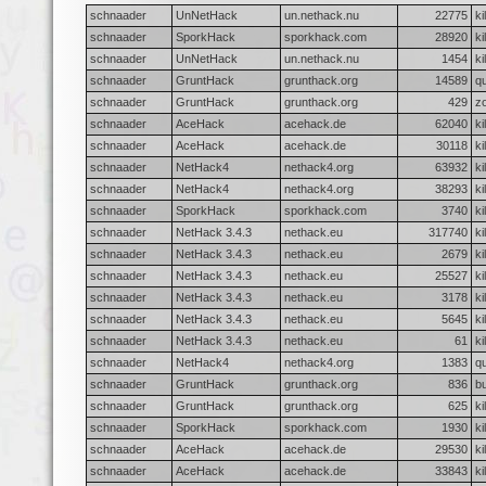
schnaader
UnNetHack
un.nethack.nu
22775
ki
schnaader
SporkHack
sporkhack.com
28920
ki
schnaader
UnNetHack
un.nethack.nu
1454
ki
schnaader
GruntHack
grunthack.org
14589
qu
schnaader
GruntHack
grunthack.org
429
z
schnaader
AceHack
acehack.de
62040
ki
schnaader
AceHack
acehack.de
30118
ki
schnaader
NetHack4
nethack4.org
63932
ki
schnaader
NetHack4
nethack4.org
38293
ki
schnaader
SporkHack
sporkhack.com
3740
ki
schnaader
NetHack 3.4.3
nethack.eu
317740
ki
schnaader
NetHack 3.4.3
nethack.eu
2679
ki
schnaader
NetHack 3.4.3
nethack.eu
25527
ki
schnaader
NetHack 3.4.3
nethack.eu
3178
ki
schnaader
NetHack 3.4.3
nethack.eu
5645
ki
schnaader
NetHack 3.4.3
nethack.eu
61
ki
schnaader
NetHack4
nethack4.org
1383
qu
schnaader
GruntHack
grunthack.org
836
b
schnaader
GruntHack
grunthack.org
625
ki
schnaader
SporkHack
sporkhack.com
1930
ki
schnaader
AceHack
acehack.de
29530
ki
schnaader
AceHack
acehack.de
33843
ki