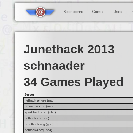
Scoreboard
Games
Users
Junethack 2013
schnaader
34 Games Played
Server
nethack.alt.org (nao)
un.nethack.nu (eun)
sporkhack.com (shc)
nethack.eu (neu)
grunthack.org (gho)
nethack4.org (nh4)