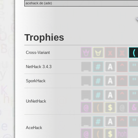
acehack.de (ade)
Trophies
Cross-Variant
NetHack 3.4.3
SporkHack
UnNetHack
AceHack