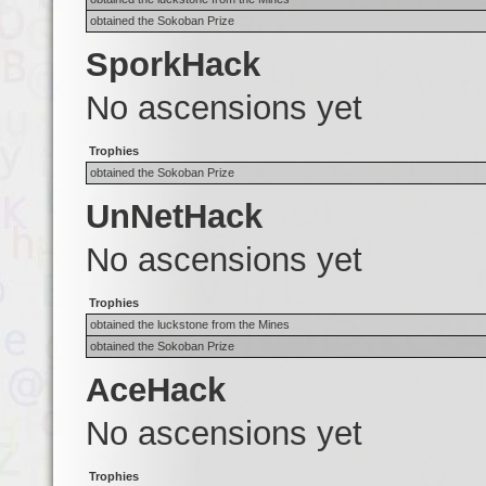
obtained the Sokoban Prize
SporkHack
No ascensions yet
Trophies
obtained the Sokoban Prize
UnNetHack
No ascensions yet
Trophies
obtained the luckstone from the Mines
obtained the Sokoban Prize
AceHack
No ascensions yet
Trophies