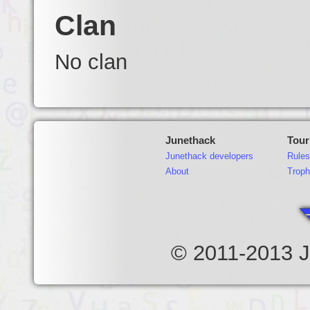
Clan
No clan
Junethack
Tou
Junethack developers
Rules
About
Troph
© 2011-2013 J