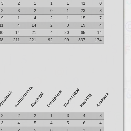
3
2
1
1
1
41
0
12
3
2
0
1
23
3
9
1
4
2
1
15
7
11
4
14
2
0
19
4
30
14
21
4
20
65
14
58
211
221
92
99
837
174
notdNetHack
SlashTHEM
GnollHack
ynaHack
Slash'EM
AceHack
HackEM
2
2
2
1
3
4
3
3
4
5
4
5
6
4
5
2
5
0
1
3
1