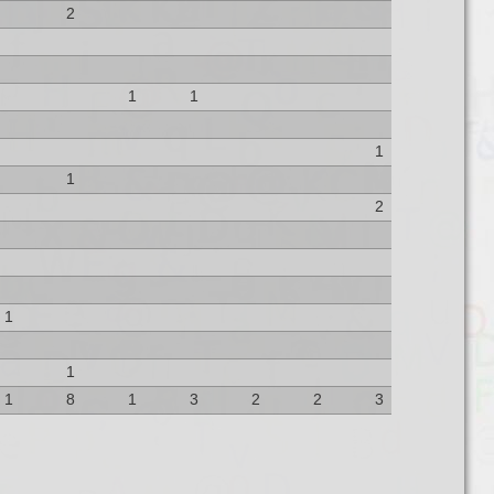
2
1
1
1
1
2
1
1
1
8
1
3
2
2
3