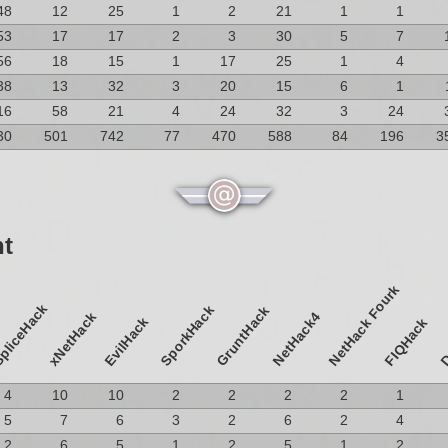
48
12
25
1
2
21
1
1
53
17
17
2
3
30
5
7
56
18
15
1
17
25
1
4
38
13
32
3
20
15
6
1
16
58
21
4
24
32
3
24
30
501
742
77
470
588
84
196
3
nt
NetHack Fourk
pliceHack
SporkHack
GruntHack
D
xNetHack
NetHack4
EvilHack
FIQHack
4
10
10
2
2
2
2
1
5
7
6
3
2
6
2
4
2
6
5
1
2
5
1
2