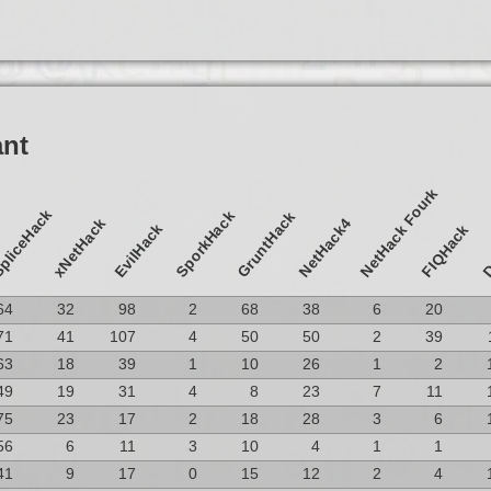
ant
NetHack Fourk
pliceHack
SporkHack
GruntHack
D
xNetHack
NetHack4
EvilHack
FIQHack
64
32
98
2
68
38
6
20
71
41
107
4
50
50
2
39
63
18
39
1
10
26
1
2
49
19
31
4
8
23
7
11
75
23
17
2
18
28
3
6
56
6
11
3
10
4
1
1
41
9
17
0
15
12
2
4