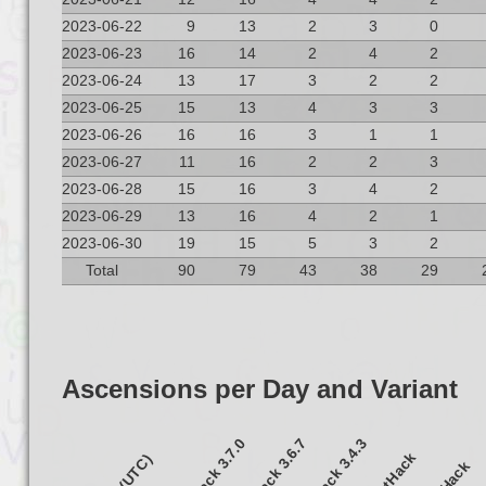
2023-06-22
9
13
2
3
0
2023-06-23
16
14
2
4
2
2023-06-24
13
17
3
2
2
2023-06-25
15
13
4
3
3
2023-06-26
16
16
3
1
1
2023-06-27
11
16
2
2
3
2023-06-28
15
16
3
4
2
2023-06-29
13
16
4
2
1
2023-06-30
19
15
5
3
2
Total
90
79
43
38
29
Ascensions per Day and Variant
NetHack 3.7.0
NetHack 3.6.7
NetHack 3.4.3
UnNetHack
S