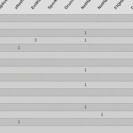
SporkHack
GruntHack
D
xNetHack
NetHack4
EvilHack
FIQHack
1
3
1
1
1
1
1
1
1