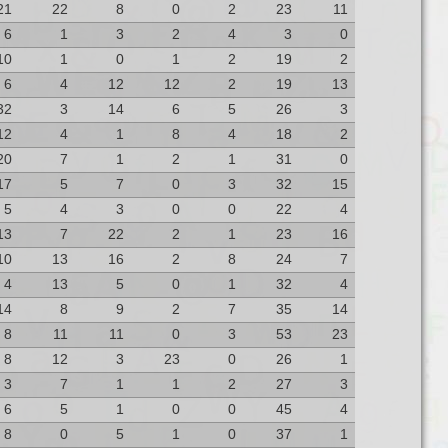
21
22
8
0
2
23
11
6
1
3
2
4
3
0
10
1
0
1
2
19
2
6
4
12
12
2
19
13
32
3
14
6
5
26
3
12
4
1
8
4
18
2
20
7
1
2
1
31
0
17
5
7
0
3
32
15
5
4
3
0
0
22
4
13
7
22
2
1
23
16
10
13
16
2
8
24
7
4
13
5
0
1
32
4
14
8
9
2
7
35
14
8
11
11
0
3
53
23
8
12
3
23
0
26
1
3
7
1
1
2
27
3
6
5
1
0
0
45
4
8
0
5
1
0
37
1