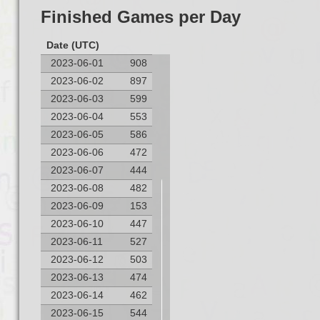
Finished Games per Day
Date (UTC)
2023-06-01
908
2023-06-02
897
2023-06-03
599
2023-06-04
553
2023-06-05
586
2023-06-06
472
2023-06-07
444
2023-06-08
482
Finished Games per Day
2023-06-09
153
1,200
2023-06-10
447
2023-06-11
527
1,000
2023-06-12
503
2023-06-13
474
800
2023-06-14
462
2023-06-15
544