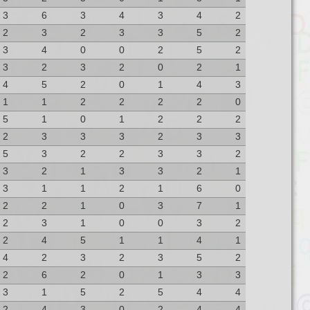
3
6
3
4
3
4
2
2
3
2
3
3
5
2
3
4
0
0
2
5
2
3
2
3
2
0
2
1
4
5
2
0
1
4
3
1
1
2
2
2
2
0
5
1
0
1
2
2
2
2
3
3
3
2
3
3
5
3
2
2
3
3
2
3
2
1
3
3
2
1
3
1
1
2
1
6
0
2
2
1
0
3
7
1
2
3
1
0
0
3
2
2
4
5
1
1
4
1
4
2
3
2
3
5
2
2
6
2
0
1
3
3
3
1
5
2
5
4
4
2
4
3
0
2
4
4