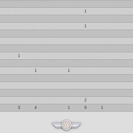
1
1
1
1
1
2
3
4
1
9
1