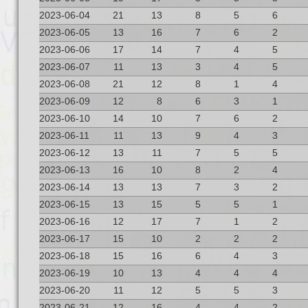
2023-06-04
21
13
8
5
6
2023-06-05
13
16
7
6
2
2023-06-06
17
14
7
4
5
2023-06-07
11
13
3
4
5
2023-06-08
21
12
8
1
4
2023-06-09
12
8
6
3
1
2023-06-10
14
10
7
6
2
2023-06-11
11
13
9
4
3
2023-06-12
13
11
7
5
5
2023-06-13
16
10
8
2
4
2023-06-14
13
13
7
3
2
2023-06-15
13
15
5
5
1
2023-06-16
12
17
7
1
2
2023-06-17
15
10
2
2
2
2023-06-18
15
16
6
4
3
2023-06-19
10
13
4
4
4
2023-06-20
11
12
5
5
3
2023-06-21
12
16
4
4
2