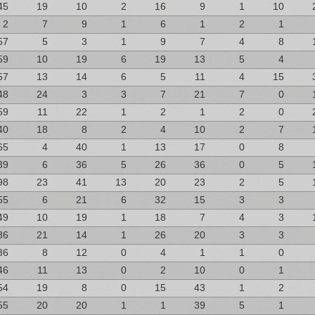
45
19
10
2
16
9
1
10
2
7
9
1
6
1
2
1
57
5
3
1
9
7
4
8
59
10
19
6
19
13
5
4
57
13
14
6
5
11
4
15
48
24
3
3
7
21
7
0
59
11
22
1
2
1
2
0
40
18
8
2
4
10
2
7
65
4
40
1
13
17
0
8
39
6
36
5
26
36
0
5
98
23
41
13
20
23
2
5
55
6
21
6
32
15
3
3
49
10
19
1
18
7
4
3
36
21
14
1
26
20
3
3
36
8
12
0
4
1
1
0
46
11
13
0
2
10
0
1
54
19
8
0
15
43
1
2
55
20
20
1
1
39
5
1