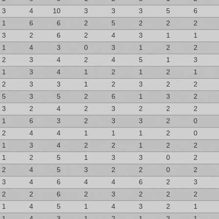
3
4
10
3
3
3
5
6
1
6
6
2
5
2
2
2
3
2
6
2
4
3
1
1
1
4
3
0
3
1
2
2
2
3
4
2
4
5
1
3
1
3
4
1
2
1
2
1
2
3
3
1
2
3
2
2
5
3
5
2
6
1
3
2
3
2
4
2
3
2
2
2
1
6
3
2
3
3
2
0
2
4
4
1
1
1
2
0
1
3
4
2
2
1
2
2
1
2
5
1
3
3
0
2
2
4
5
3
2
2
0
2
3
4
6
4
4
6
2
3
2
2
6
2
3
2
2
2
1
4
5
1
4
3
2
1
1
4
3
1
2
1
2
1