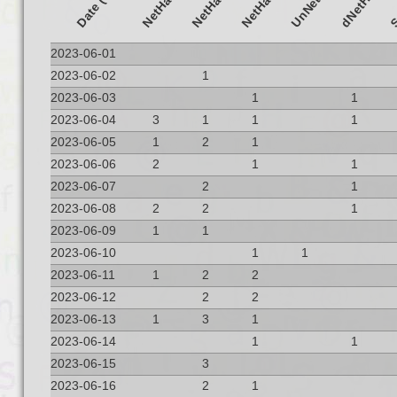
Date (UTC)
dNetHack
2023-06-01
2023-06-02
1
2023-06-03
1
1
2023-06-04
3
1
1
1
2023-06-05
1
2
1
2023-06-06
2
1
1
2023-06-07
2
1
2023-06-08
2
2
1
2023-06-09
1
1
2023-06-10
1
1
2023-06-11
1
2
2
2023-06-12
2
2
2023-06-13
1
3
1
2023-06-14
1
1
2023-06-15
3
2023-06-16
2
1