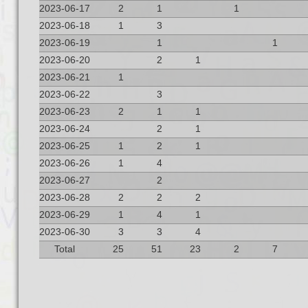
2023-06-17
2
1
1
2023-06-18
1
3
2023-06-19
1
1
2023-06-20
2
1
2023-06-21
1
2023-06-22
3
2023-06-23
2
1
1
2023-06-24
2
1
2023-06-25
1
2
1
2023-06-26
1
4
2023-06-27
2
2023-06-28
2
2
2
2023-06-29
1
4
1
2023-06-30
3
3
4
Total
25
51
23
2
7