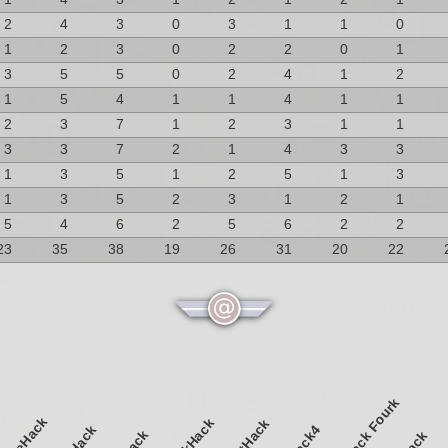
2
4
3
0
3
1
1
0
1
2
3
0
2
2
0
1
3
5
5
0
2
4
1
2
1
5
4
1
1
4
1
1
2
3
7
1
2
3
1
1
3
3
7
2
1
4
3
3
1
3
5
1
2
5
1
3
1
3
5
2
3
1
2
1
5
4
6
2
5
6
2
2
23
35
38
19
26
31
20
22
NetHack Fourk
pliceHack