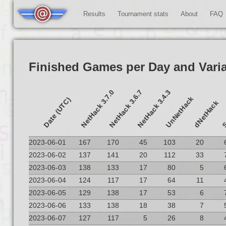
Results
Tournament stats
About
FAQ
Finished Games per Day and Vari
NetHack 3.7.0
NetHack 3.6.7
NetHack 3.4.3
UnNetHack
S
Date (UTC)
dNetHack
2023-06-01
167
170
45
103
20
2023-06-02
137
141
20
112
33
2023-06-03
138
133
17
80
5
2023-06-04
124
117
17
64
11
2023-06-05
129
138
17
53
6
2023-06-06
133
138
18
38
7
2023-06-07
127
117
5
26
8