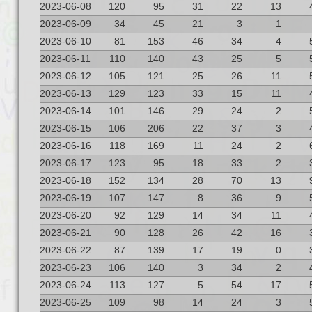
2023-06-08
120
95
31
22
13
2023-06-09
34
45
21
3
1
2023-06-10
81
153
46
34
4
2023-06-11
110
140
43
25
5
2023-06-12
105
121
25
26
11
2023-06-13
129
123
33
15
11
2023-06-14
101
146
29
24
2
2023-06-15
106
206
22
37
3
2023-06-16
118
169
11
24
2
2023-06-17
123
95
18
33
2
2023-06-18
152
134
28
70
13
2023-06-19
107
147
8
36
9
2023-06-20
92
129
14
34
11
2023-06-21
90
128
26
42
16
2023-06-22
87
139
17
19
0
2023-06-23
106
140
3
34
2
2023-06-24
113
127
5
54
17
2023-06-25
109
98
14
24
3