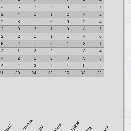
4
5
2
3
0
3
1
2
4
1
1
2
4
2
2
3
1
0
0
2
4
2
0
3
1
0
4
1
2
2
1
1
1
4
0
5
2
1
0
1
3
1
3
1
3
2
1
3
4
4
2
1
2
0
5
3
4
4
3
3
4
5
3
21
29
24
25
25
33
22
notdNetHack
SlashTHEM