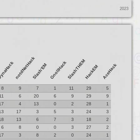
2023
Back to top
notdNetHack
SlashTHEM
GnollHack
ynaHack
Slash'EM
AceHack
HackEM
8
9
7
1
11
29
5
11
6
20
6
9
29
9
17
4
13
0
2
28
1
13
17
3
5
3
24
3
18
13
6
7
3
18
2
6
8
0
0
3
27
2
17
3
8
2
0
24
1