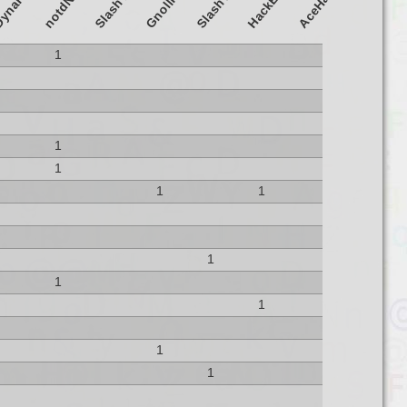
GnollHack
ynaHack
Slash'EM
AceHack
HackEM
1
1
1
1
1
1
1
1
1
1