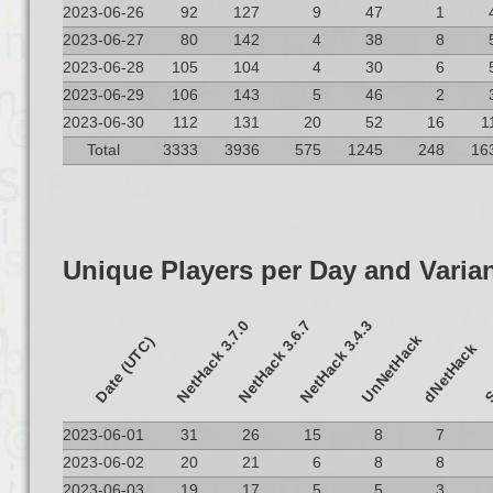
2023-06-26
92
127
9
47
1
2023-06-27
80
142
4
38
8
2023-06-28
105
104
4
30
6
2023-06-29
106
143
5
46
2
2023-06-30
112
131
20
52
16
1
Total
3333
3936
575
1245
248
16
Unique Players per Day and Varia
NetHack 3.7.0
NetHack 3.6.7
NetHack 3.4.3
UnNetHack
S
Date (UTC)
dNetHack
2023-06-01
31
26
15
8
7
2023-06-02
20
21
6
8
8
2023-06-03
19
17
5
5
3