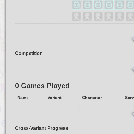
Competition
0 Games Played
Name
Variant
Character
Serv
Cross-Variant Progress