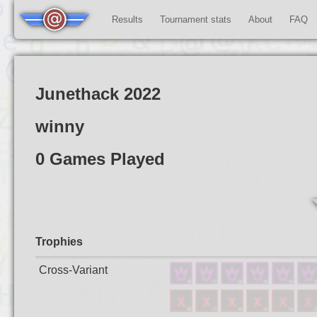
Results
Tournament stats
About
FAQ
Junethack 2022
winny
0 Games Played
Trophies
Cross-Variant