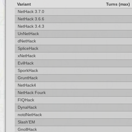
Variant
Turns (max)
NetHack 3.7.0
NetHack 3.6.6
NetHack 3.4.3
UnNetHack
dNetHack
SpliceHack
xNetHack
EvilHack
SporkHack
GruntHack
NetHack4
NetHack Fourk
FIQHack
DynaHack
notdNetHack
Slash'EM
GnollHack