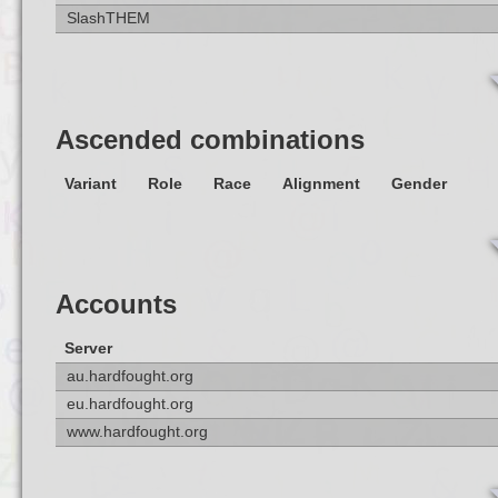
SlashTHEM
Ascended combinations
Variant
Role
Race
Alignment
Gender
Accounts
Server
au.hardfought.org
eu.hardfought.org
www.hardfought.org