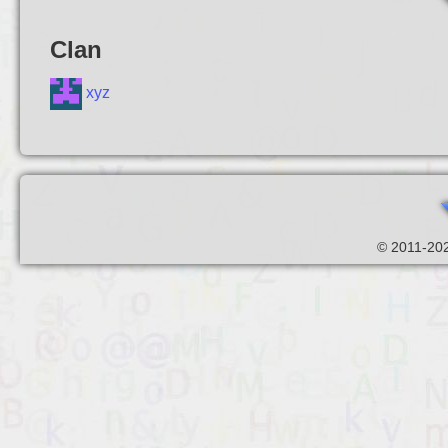
Clan
xyz
© 2011-202