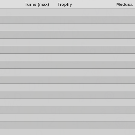
Turns (max)
Trophy
Medusa