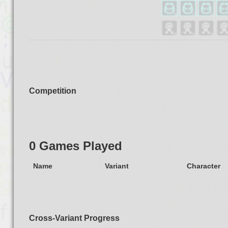
Competition
0 Games Played
Name
Variant
Character
Cross-Variant Progress