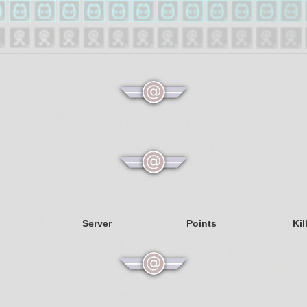
Server
Points
Kil