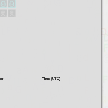
ler
Time (UTC)