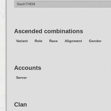
SlashTHEM
Ascended combinations
Variant
Role
Race
Alignment
Gender
Accounts
Server
Clan