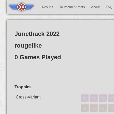
Results
Tournament stats
About
FAQ
Junethack 2022
rougelike
0 Games Played
Trophies
Cross-Variant