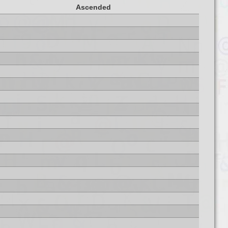
Ascended