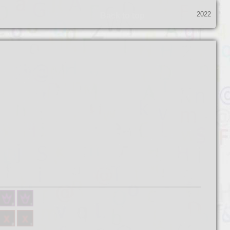
2022
Back to top