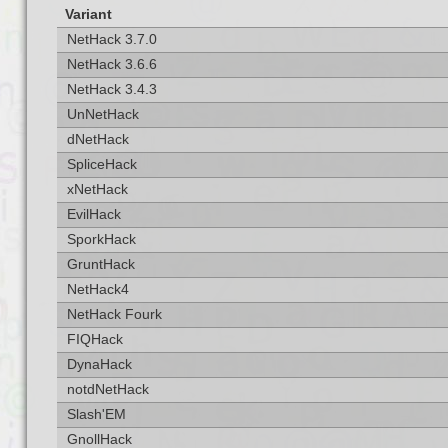
Variant
NetHack 3.7.0
NetHack 3.6.6
NetHack 3.4.3
UnNetHack
dNetHack
SpliceHack
xNetHack
EvilHack
SporkHack
GruntHack
NetHack4
NetHack Fourk
FIQHack
DynaHack
notdNetHack
Slash'EM
GnollHack