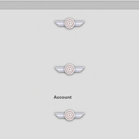
Account