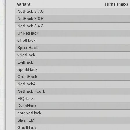
Variant
Turns (max)
NetHack 3.7.0
NetHack 3.6.6
NetHack 3.4.3
UnNetHack
dNetHack
SpliceHack
xNetHack
EvilHack
SporkHack
GruntHack
NetHack4
NetHack Fourk
FIQHack
DynaHack
notdNetHack
Slash'EM
GnollHack