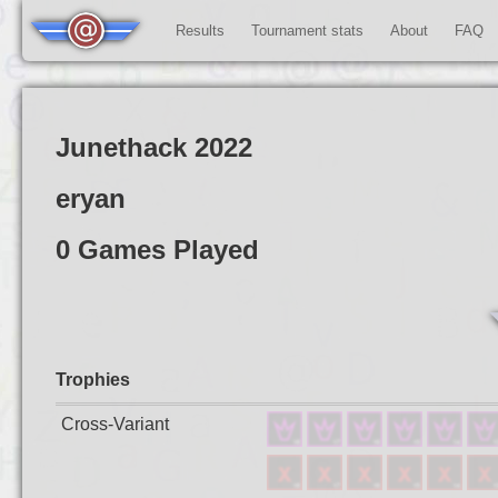
Results
Tournament stats
About
FAQ
Junethack 2022
eryan
0 Games Played
Trophies
Cross-Variant