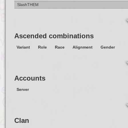
SlashTHEM
Ascended combinations
Variant
Role
Race
Alignment
Gender
Accounts
Server
Clan