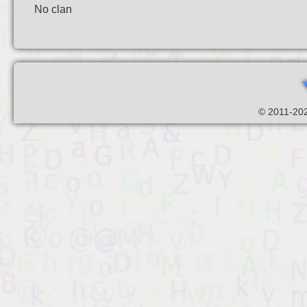
No clan
© 2011-202