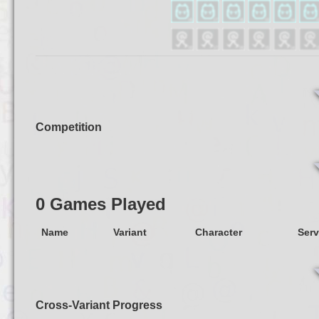
Competition
0 Games Played
Name
Variant
Character
Serv
Cross-Variant Progress