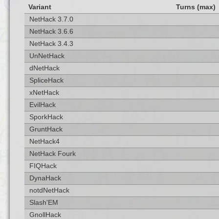
Variant
Turns (max)
NetHack 3.7.0
NetHack 3.6.6
NetHack 3.4.3
UnNetHack
dNetHack
SpliceHack
xNetHack
EvilHack
SporkHack
GruntHack
NetHack4
NetHack Fourk
FIQHack
DynaHack
notdNetHack
Slash'EM
GnollHack