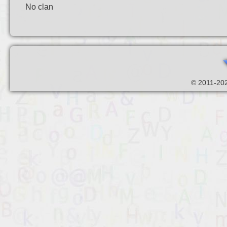
No clan
© 2011-202