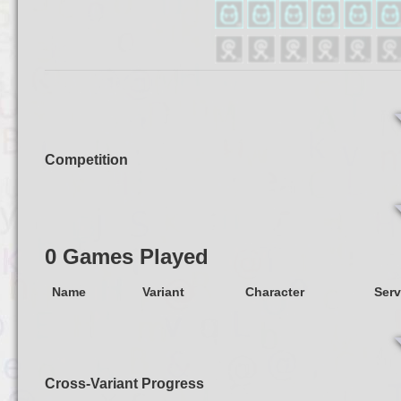
Competition
0 Games Played
Name
Variant
Character
Serv
Cross-Variant Progress