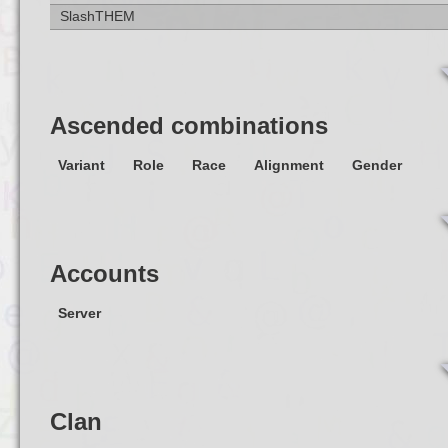
SlashTHEM
Ascended combinations
Variant
Role
Race
Alignment
Gender
Accounts
Server
Clan