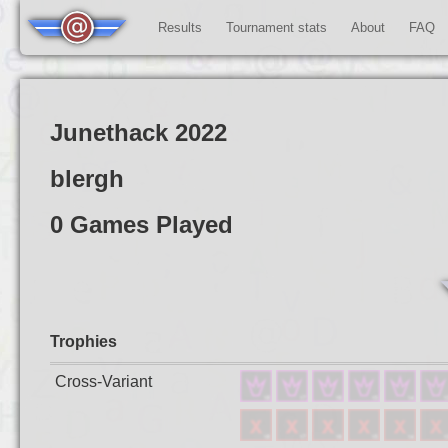
Results
Tournament stats
About
FAQ
Junethack 2022
blergh
0 Games Played
Trophies
Cross-Variant