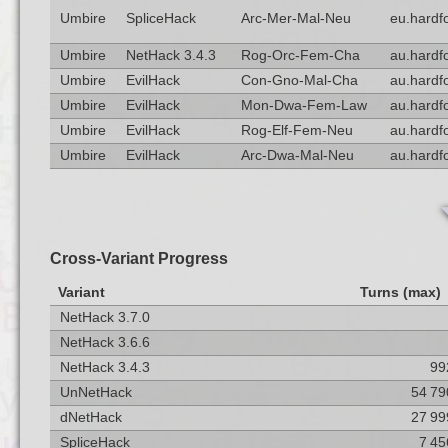
Umbire
SpliceHack
Arc-Mer-Mal-Neu
eu.hardf
Umbire
NetHack 3.4.3
Rog-Orc-Fem-Cha
au.hardf
Umbire
EvilHack
Con-Gno-Mal-Cha
au.hardf
Umbire
EvilHack
Mon-Dwa-Fem-Law
au.hardf
Umbire
EvilHack
Rog-Elf-Fem-Neu
au.hardf
Umbire
EvilHack
Arc-Dwa-Mal-Neu
au.hardf
Cross-Variant Progress
Variant
Turns (max)
NetHack 3.7.0
NetHack 3.6.6
NetHack 3.4.3
99
UnNetHack
54 79
dNetHack
27 99
SpliceHack
7 45