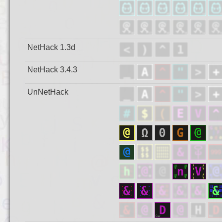
NetHack 1.3d
NetHack 3.4.3
UnNetHack