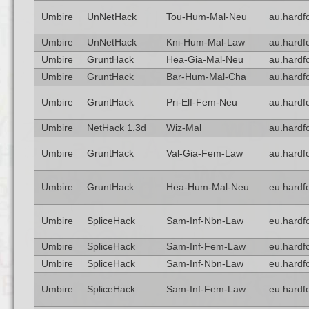
Umbire
UnNetHack
Tou-Hum-Mal-Neu
au.hardf
Umbire
UnNetHack
Kni-Hum-Mal-Law
au.hardf
Umbire
GruntHack
Hea-Gia-Mal-Neu
au.hardf
Umbire
GruntHack
Bar-Hum-Mal-Cha
au.hardf
Umbire
GruntHack
Pri-Elf-Fem-Neu
au.hardf
Umbire
NetHack 1.3d
Wiz-Mal
au.hardf
Umbire
GruntHack
Val-Gia-Fem-Law
au.hardf
Umbire
GruntHack
Hea-Hum-Mal-Neu
eu.hardf
Umbire
SpliceHack
Sam-Inf-Nbn-Law
eu.hardf
Umbire
SpliceHack
Sam-Inf-Fem-Law
eu.hardf
Umbire
SpliceHack
Sam-Inf-Nbn-Law
eu.hardf
Umbire
SpliceHack
Sam-Inf-Fem-Law
eu.hardf