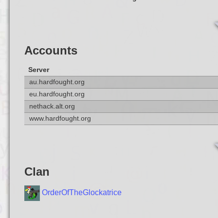
Accounts
Server
au.hardfought.org
eu.hardfought.org
nethack.alt.org
www.hardfought.org
Clan
OrderOfTheGlockatrice