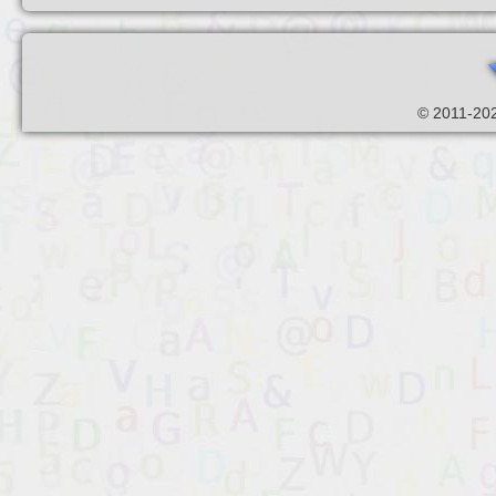
© 2011-202