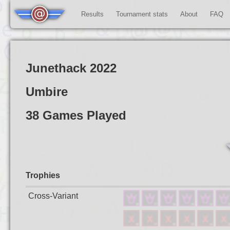
Results
Tournament stats
About
FAQ
Junethack 2022
Umbire
38 Games Played
Trophies
Cross-Variant