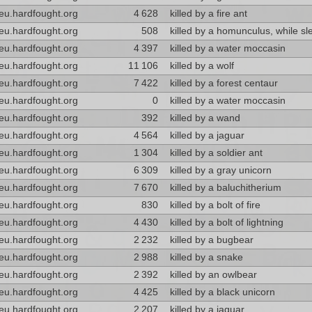
eu.hardfought.org
4 628
killed by a fire ant
eu.hardfought.org
508
killed by a homunculus, while sl
eu.hardfought.org
4 397
killed by a water moccasin
eu.hardfought.org
11 106
killed by a wolf
eu.hardfought.org
7 422
killed by a forest centaur
eu.hardfought.org
0
killed by a water moccasin
eu.hardfought.org
392
killed by a wand
eu.hardfought.org
4 564
killed by a jaguar
eu.hardfought.org
1 304
killed by a soldier ant
eu.hardfought.org
6 309
killed by a gray unicorn
eu.hardfought.org
7 670
killed by a baluchitherium
eu.hardfought.org
830
killed by a bolt of fire
eu.hardfought.org
4 430
killed by a bolt of lightning
eu.hardfought.org
2 232
killed by a bugbear
eu.hardfought.org
2 988
killed by a snake
eu.hardfought.org
2 392
killed by an owlbear
eu.hardfought.org
4 425
killed by a black unicorn
eu.hardfought.org
2 207
killed by a jaguar