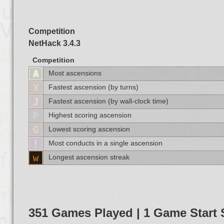
Competition
NetHack 3.4.3
Competition
Most ascensions
Fastest ascension (by turns)
Fastest ascension (by wall-clock time)
Highest scoring ascension
Lowest scoring ascension
Most conducts in a single ascension
Longest ascension streak
351 Games Played | 1 Game Star