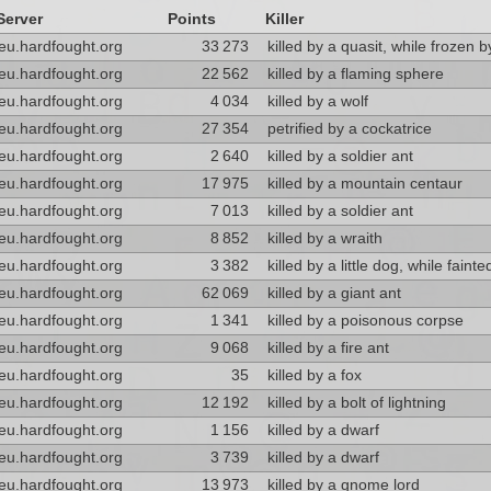
Server
Points
Killer
eu.hardfought.org
33 273
killed by a quasit, while frozen 
eu.hardfought.org
22 562
killed by a flaming sphere
eu.hardfought.org
4 034
killed by a wolf
eu.hardfought.org
27 354
petrified by a cockatrice
eu.hardfought.org
2 640
killed by a soldier ant
eu.hardfought.org
17 975
killed by a mountain centaur
eu.hardfought.org
7 013
killed by a soldier ant
eu.hardfought.org
8 852
killed by a wraith
eu.hardfought.org
3 382
killed by a little dog, while faint
eu.hardfought.org
62 069
killed by a giant ant
eu.hardfought.org
1 341
killed by a poisonous corpse
eu.hardfought.org
9 068
killed by a fire ant
eu.hardfought.org
35
killed by a fox
eu.hardfought.org
12 192
killed by a bolt of lightning
eu.hardfought.org
1 156
killed by a dwarf
eu.hardfought.org
3 739
killed by a dwarf
eu.hardfought.org
13 973
killed by a gnome lord