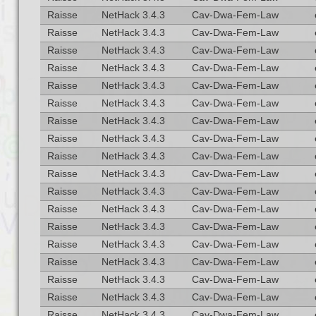
Raisse
NetHack 3.4.3
Cav-Dwa-Fem-Law
Raisse
NetHack 3.4.3
Cav-Dwa-Fem-Law
Raisse
NetHack 3.4.3
Cav-Dwa-Fem-Law
Raisse
NetHack 3.4.3
Cav-Dwa-Fem-Law
Raisse
NetHack 3.4.3
Cav-Dwa-Fem-Law
Raisse
NetHack 3.4.3
Cav-Dwa-Fem-Law
Raisse
NetHack 3.4.3
Cav-Dwa-Fem-Law
Raisse
NetHack 3.4.3
Cav-Dwa-Fem-Law
Raisse
NetHack 3.4.3
Cav-Dwa-Fem-Law
Raisse
NetHack 3.4.3
Cav-Dwa-Fem-Law
Raisse
NetHack 3.4.3
Cav-Dwa-Fem-Law
Raisse
NetHack 3.4.3
Cav-Dwa-Fem-Law
Raisse
NetHack 3.4.3
Cav-Dwa-Fem-Law
Raisse
NetHack 3.4.3
Cav-Dwa-Fem-Law
Raisse
NetHack 3.4.3
Cav-Dwa-Fem-Law
Raisse
NetHack 3.4.3
Cav-Dwa-Fem-Law
Raisse
NetHack 3.4.3
Cav-Dwa-Fem-Law
Raisse
NetHack 3.4.3
Cav-Dwa-Fem-Law