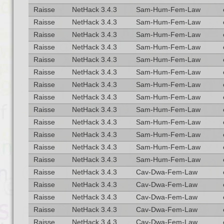
Raisse
NetHack 3.4.3
Sam-Hum-Fem-Law
Raisse
NetHack 3.4.3
Sam-Hum-Fem-Law
Raisse
NetHack 3.4.3
Sam-Hum-Fem-Law
Raisse
NetHack 3.4.3
Sam-Hum-Fem-Law
Raisse
NetHack 3.4.3
Sam-Hum-Fem-Law
Raisse
NetHack 3.4.3
Sam-Hum-Fem-Law
Raisse
NetHack 3.4.3
Sam-Hum-Fem-Law
Raisse
NetHack 3.4.3
Sam-Hum-Fem-Law
Raisse
NetHack 3.4.3
Sam-Hum-Fem-Law
Raisse
NetHack 3.4.3
Sam-Hum-Fem-Law
Raisse
NetHack 3.4.3
Sam-Hum-Fem-Law
Raisse
NetHack 3.4.3
Sam-Hum-Fem-Law
Raisse
NetHack 3.4.3
Sam-Hum-Fem-Law
Raisse
NetHack 3.4.3
Cav-Dwa-Fem-Law
Raisse
NetHack 3.4.3
Cav-Dwa-Fem-Law
Raisse
NetHack 3.4.3
Cav-Dwa-Fem-Law
Raisse
NetHack 3.4.3
Cav-Dwa-Fem-Law
Raisse
NetHack 3.4.3
Cav-Dwa-Fem-Law