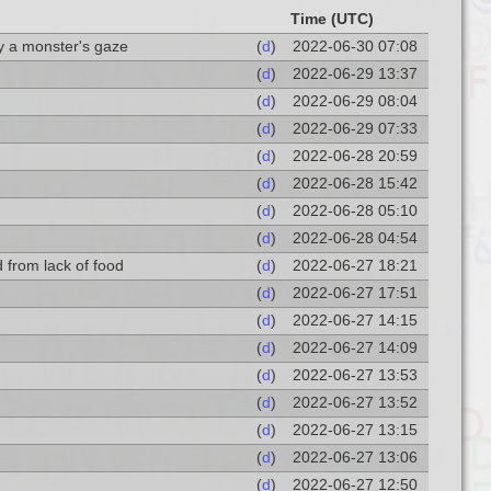
Time (UTC)
by a monster's gaze
(
d
)
2022-06-30 07:08
(
d
)
2022-06-29 13:37
(
d
)
2022-06-29 08:04
(
d
)
2022-06-29 07:33
(
d
)
2022-06-28 20:59
(
d
)
2022-06-28 15:42
(
d
)
2022-06-28 05:10
(
d
)
2022-06-28 04:54
ed from lack of food
(
d
)
2022-06-27 18:21
(
d
)
2022-06-27 17:51
(
d
)
2022-06-27 14:15
(
d
)
2022-06-27 14:09
(
d
)
2022-06-27 13:53
(
d
)
2022-06-27 13:52
(
d
)
2022-06-27 13:15
(
d
)
2022-06-27 13:06
(
d
)
2022-06-27 12:50