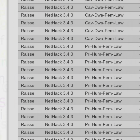
Raisse
NetHack 3.4.3
Cav-Dwa-Fem-Law
Raisse
NetHack 3.4.3
Cav-Dwa-Fem-Law
Raisse
NetHack 3.4.3
Cav-Dwa-Fem-Law
Raisse
NetHack 3.4.3
Cav-Dwa-Fem-Law
Raisse
NetHack 3.4.3
Cav-Dwa-Fem-Law
Raisse
NetHack 3.4.3
Pri-Hum-Fem-Law
Raisse
NetHack 3.4.3
Pri-Hum-Fem-Law
Raisse
NetHack 3.4.3
Pri-Hum-Fem-Law
Raisse
NetHack 3.4.3
Pri-Hum-Fem-Law
Raisse
NetHack 3.4.3
Pri-Hum-Fem-Law
Raisse
NetHack 3.4.3
Pri-Hum-Fem-Law
Raisse
NetHack 3.4.3
Pri-Hum-Fem-Law
Raisse
NetHack 3.4.3
Pri-Hum-Fem-Law
Raisse
NetHack 3.4.3
Pri-Hum-Fem-Law
Raisse
NetHack 3.4.3
Pri-Hum-Fem-Law
Raisse
NetHack 3.4.3
Pri-Hum-Fem-Law
Raisse
NetHack 3.4.3
Pri-Hum-Fem-Law