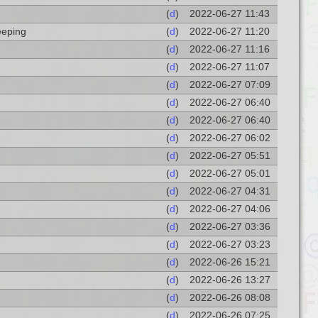
(
d
)
2022-06-27 11:43
eeping
(
d
)
2022-06-27 11:20
(
d
)
2022-06-27 11:16
(
d
)
2022-06-27 11:07
(
d
)
2022-06-27 07:09
(
d
)
2022-06-27 06:40
(
d
)
2022-06-27 06:40
(
d
)
2022-06-27 06:02
(
d
)
2022-06-27 05:51
(
d
)
2022-06-27 05:01
(
d
)
2022-06-27 04:31
(
d
)
2022-06-27 04:06
(
d
)
2022-06-27 03:36
(
d
)
2022-06-27 03:23
(
d
)
2022-06-26 15:21
(
d
)
2022-06-26 13:27
(
d
)
2022-06-26 08:08
(
d
)
2022-06-26 07:25