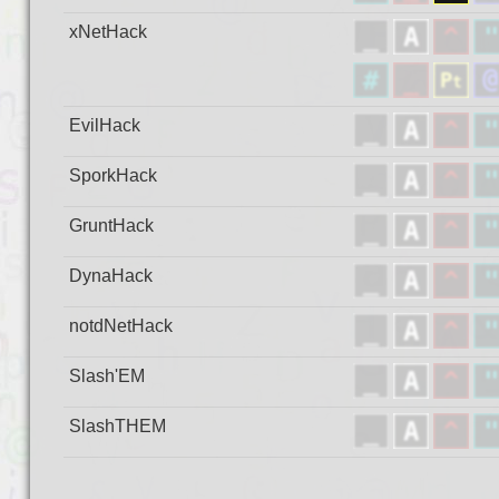
xNetHack
EvilHack
SporkHack
GruntHack
DynaHack
notdNetHack
Slash'EM
SlashTHEM