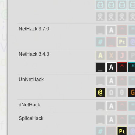
NetHack 3.7.0
NetHack 3.4.3
UnNetHack
dNetHack
SpliceHack