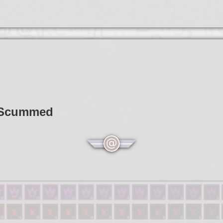
t Scummed