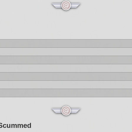
t Scummed