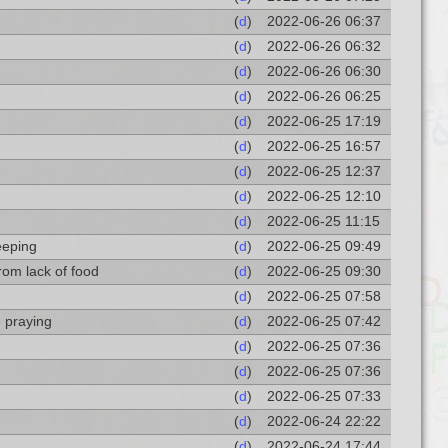
(
d
)
2022-06-26 06:37
(
d
)
2022-06-26 06:32
(
d
)
2022-06-26 06:30
(
d
)
2022-06-26 06:25
(
d
)
2022-06-25 17:19
(
d
)
2022-06-25 16:57
(
d
)
2022-06-25 12:37
(
d
)
2022-06-25 12:10
(
d
)
2022-06-25 11:15
eeping
(
d
)
2022-06-25 09:49
from lack of food
(
d
)
2022-06-25 09:30
(
d
)
2022-06-25 07:58
 praying
(
d
)
2022-06-25 07:42
(
d
)
2022-06-25 07:36
(
d
)
2022-06-25 07:36
(
d
)
2022-06-25 07:33
(
d
)
2022-06-24 22:22
(
d
)
2022-06-24 17:44