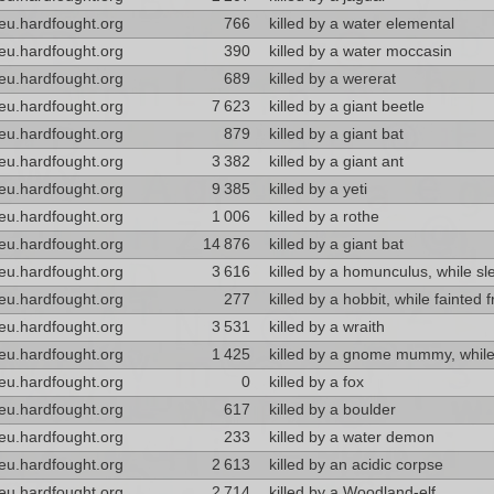
eu.hardfought.org
766
killed by a water elemental
eu.hardfought.org
390
killed by a water moccasin
eu.hardfought.org
689
killed by a wererat
eu.hardfought.org
7 623
killed by a giant beetle
eu.hardfought.org
879
killed by a giant bat
eu.hardfought.org
3 382
killed by a giant ant
eu.hardfought.org
9 385
killed by a yeti
eu.hardfought.org
1 006
killed by a rothe
eu.hardfought.org
14 876
killed by a giant bat
eu.hardfought.org
3 616
killed by a homunculus, while sl
eu.hardfought.org
277
killed by a hobbit, while fainted 
eu.hardfought.org
3 531
killed by a wraith
eu.hardfought.org
1 425
killed by a gnome mummy, while
eu.hardfought.org
0
killed by a fox
eu.hardfought.org
617
killed by a boulder
eu.hardfought.org
233
killed by a water demon
eu.hardfought.org
2 613
killed by an acidic corpse
eu.hardfought.org
2 714
killed by a Woodland-elf