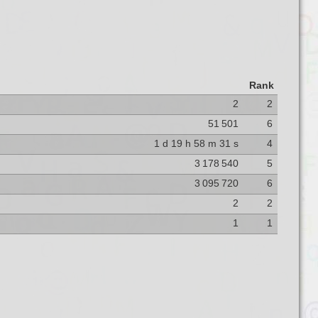
Rank
2
2
51 501
6
1 d 19 h 58 m 31 s
4
3 178 540
5
3 095 720
6
2
2
1
1