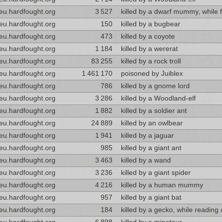
eu.hardfought.org
3 527
killed by a dwarf mummy, while f
eu.hardfought.org
150
killed by a bugbear
eu.hardfought.org
473
killed by a coyote
eu.hardfought.org
1 184
killed by a wererat
eu.hardfought.org
83 255
killed by a rock troll
eu.hardfought.org
1 461 170
poisoned by Juiblex
eu.hardfought.org
786
killed by a gnome lord
eu.hardfought.org
3 286
killed by a Woodland-elf
eu.hardfought.org
1 882
killed by a soldier ant
eu.hardfought.org
24 889
killed by an owlbear
eu.hardfought.org
1 941
killed by a jaguar
eu.hardfought.org
985
killed by a giant ant
eu.hardfought.org
3 463
killed by a wand
eu.hardfought.org
3 236
killed by a giant spider
eu.hardfought.org
4 216
killed by a human mummy
eu.hardfought.org
957
killed by a giant bat
eu.hardfought.org
184
killed by a gecko, while reading