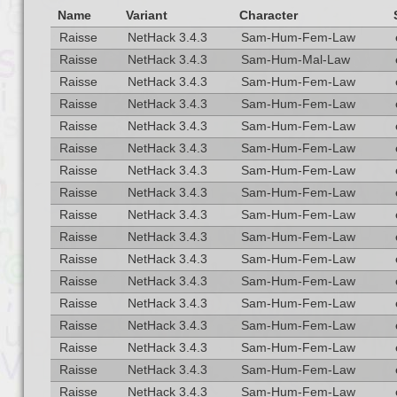
Name
Variant
Character
Raisse
NetHack 3.4.3
Sam-Hum-Fem-Law
Raisse
NetHack 3.4.3
Sam-Hum-Mal-Law
Raisse
NetHack 3.4.3
Sam-Hum-Fem-Law
Raisse
NetHack 3.4.3
Sam-Hum-Fem-Law
Raisse
NetHack 3.4.3
Sam-Hum-Fem-Law
Raisse
NetHack 3.4.3
Sam-Hum-Fem-Law
Raisse
NetHack 3.4.3
Sam-Hum-Fem-Law
Raisse
NetHack 3.4.3
Sam-Hum-Fem-Law
Raisse
NetHack 3.4.3
Sam-Hum-Fem-Law
Raisse
NetHack 3.4.3
Sam-Hum-Fem-Law
Raisse
NetHack 3.4.3
Sam-Hum-Fem-Law
Raisse
NetHack 3.4.3
Sam-Hum-Fem-Law
Raisse
NetHack 3.4.3
Sam-Hum-Fem-Law
Raisse
NetHack 3.4.3
Sam-Hum-Fem-Law
Raisse
NetHack 3.4.3
Sam-Hum-Fem-Law
Raisse
NetHack 3.4.3
Sam-Hum-Fem-Law
Raisse
NetHack 3.4.3
Sam-Hum-Fem-Law