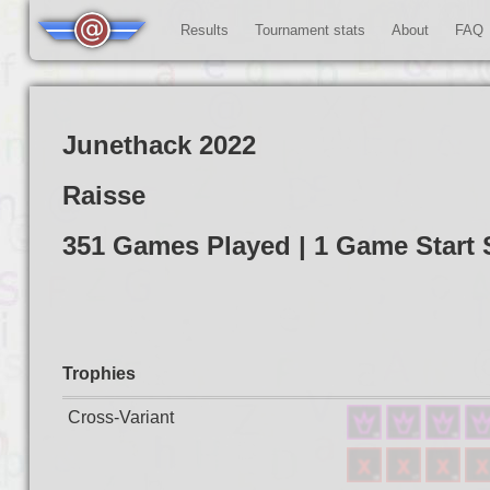
Results
Tournament stats
About
FAQ
Junethack 2022
Raisse
351 Games Played | 1 Game Star
Trophies
Cross-Variant