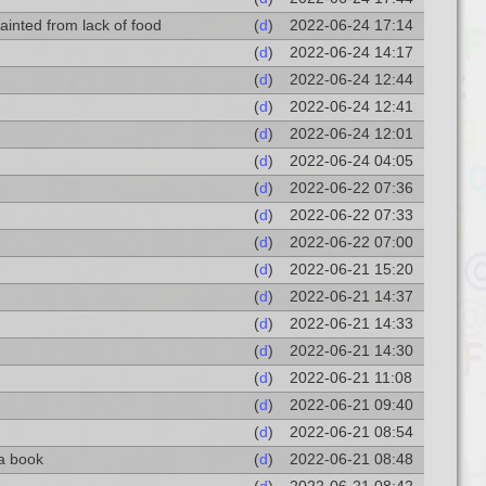
ainted from lack of food
(
d
)
2022-06-24 17:14
(
d
)
2022-06-24 14:17
(
d
)
2022-06-24 12:44
(
d
)
2022-06-24 12:41
(
d
)
2022-06-24 12:01
(
d
)
2022-06-24 04:05
(
d
)
2022-06-22 07:36
(
d
)
2022-06-22 07:33
(
d
)
2022-06-22 07:00
(
d
)
2022-06-21 15:20
(
d
)
2022-06-21 14:37
(
d
)
2022-06-21 14:33
(
d
)
2022-06-21 14:30
(
d
)
2022-06-21 11:08
(
d
)
2022-06-21 09:40
(
d
)
2022-06-21 08:54
 a book
(
d
)
2022-06-21 08:48