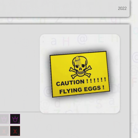
2022
Back to top