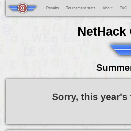
Results
Tournament stats
About
FAQ
NetHack 
Summer
Sorry, this year'