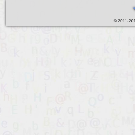
© 2011-201