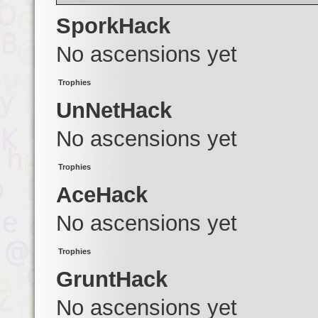
SporkHack
No ascensions yet
Trophies
UnNetHack
No ascensions yet
Trophies
AceHack
No ascensions yet
Trophies
GruntHack
No ascensions yet