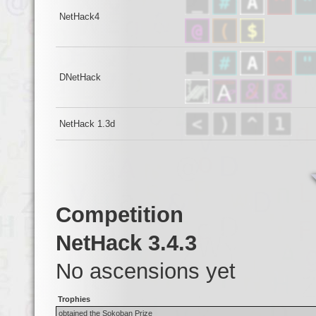
NetHack4
DNetHack
NetHack 1.3d
Competition
NetHack 3.4.3
No ascensions yet
Trophies
obtained the Sokoban Prize