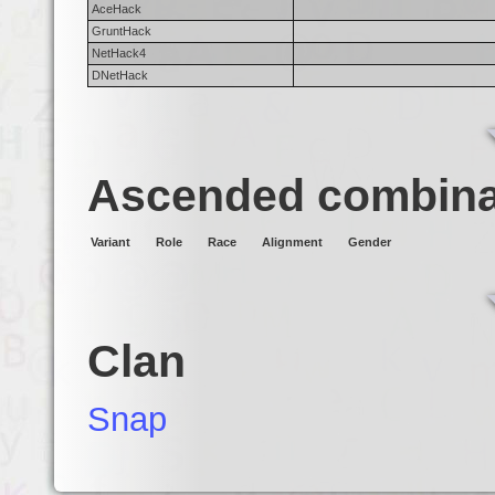
AceHack
GruntHack
NetHack4
DNetHack
Ascended combina
Variant
Role
Race
Alignment
Gender
Clan
Snap