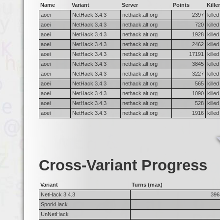
Name
Variant
Server
Points
Killer
aoei
NetHack 3.4.3
nethack.alt.org
2397
kille
aoei
NetHack 3.4.3
nethack.alt.org
720
kille
aoei
NetHack 3.4.3
nethack.alt.org
1928
kille
aoei
NetHack 3.4.3
nethack.alt.org
2462
kille
aoei
NetHack 3.4.3
nethack.alt.org
17191
kille
aoei
NetHack 3.4.3
nethack.alt.org
3845
kille
aoei
NetHack 3.4.3
nethack.alt.org
3227
killed
aoei
NetHack 3.4.3
nethack.alt.org
565
kille
aoei
NetHack 3.4.3
nethack.alt.org
1090
kille
aoei
NetHack 3.4.3
nethack.alt.org
528
kille
aoei
NetHack 3.4.3
nethack.alt.org
1916
kille
Cross-Variant Progress
Variant
Turns (max)
NetHack 3.4.3
396
SporkHack
UnNetHack