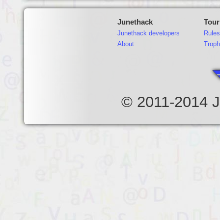
Junethack
Tou
Junethack developers
Rules
About
Troph
© 2011-2014 J