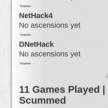
Trophies
NetHack4
No ascensions yet
Trophies
DNetHack
No ascensions yet
Trophies
11 Games Played |
Scummed