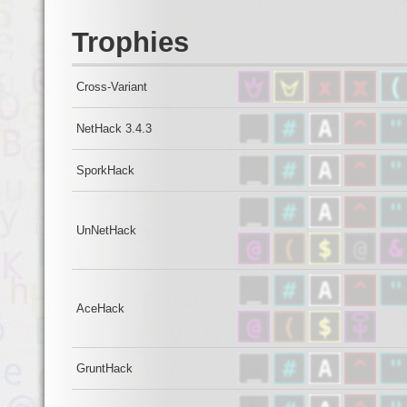
Trophies
Cross-Variant
NetHack 3.4.3
SporkHack
UnNetHack
AceHack
GruntHack