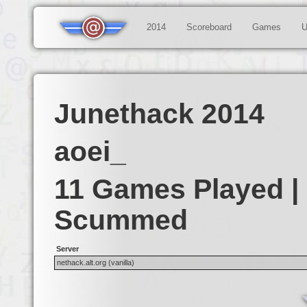
2014
Scoreboard
Games
U
Junethack 2014
aoei_
11 Games Played |
Scummed
Server
nethack.alt.org (vanilla)