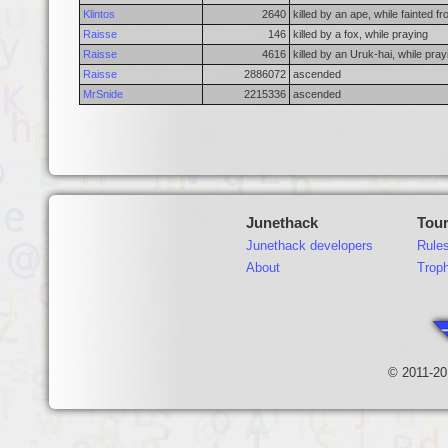
Klintos
2640
killed by an ape, while fainted f
Raisse
146
killed by a fox, while praying
Raisse
4616
killed by an Uruk-hai, while pray
Raisse
2886072
ascended
MrSnide
2215336
ascended
Junethack
Tou
Junethack developers
Rule
About
Trop
© 2011-20