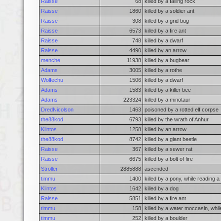
Raisse
68
killed by a falling rock
Raisse
1860
killed by a soldier ant
Raisse
308
killed by a grid bug
Raisse
6573
killed by a fire ant
Raisse
748
killed by a dwarf
Raisse
4490
killed by an arrow
menche
11938
killed by a bugbear
Adams
3005
killed by a rothe
Wolfechu
1506
killed by a dwarf
Adams
1583
killed by a killer bee
Adams
223324
killed by a minotaur
DredNicolson
1463
poisoned by a rotted elf corpse
the88kod
6793
killed by the wrath of Anhur
Klintos
1258
killed by an arrow
the88kod
8742
killed by a giant beetle
Raisse
367
killed by a sewer rat
Raisse
6675
killed by a bolt of fire
Stroller
2885888
ascended
timmu
1400
killed by a pony, while reading 
Klintos
1642
killed by a dog
Raisse
5851
killed by a fire ant
timmu
158
killed by a water moccasin, whil
timmu
252
killed by a boulder