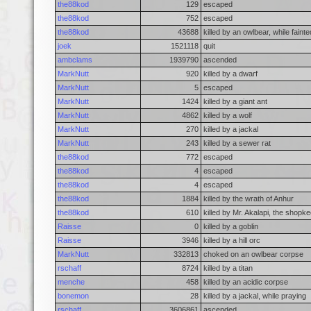
the88kod
129
escaped
the88kod
752
escaped
the88kod
43688
killed by an owlbear, while faint
joek
1521118
quit
ambclams
1939790
ascended
MarkNutt
920
killed by a dwarf
MarkNutt
5
escaped
MarkNutt
1424
killed by a giant ant
MarkNutt
4862
killed by a wolf
MarkNutt
270
killed by a jackal
MarkNutt
243
killed by a sewer rat
the88kod
772
escaped
the88kod
4
escaped
the88kod
4
escaped
the88kod
1884
killed by the wrath of Anhur
the88kod
610
killed by Mr. Akalapi, the shopk
Raisse
0
killed by a goblin
Raisse
3946
killed by a hill orc
MarkNutt
332813
choked on an owlbear corpse
rschaff
8724
killed by a titan
menche
458
killed by an acidic corpse
bonemon
28
killed by a jackal, while praying
rschaff
3606861
ascended