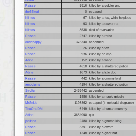
Raisse
9816
killed by a soldier ant
the88kod
0
escaped
Klintos
67
killed by a fox, while helpless
Klintos
93
killed by a sewer rat
Klintos
3538
died of starvation
Raisse
2747
killed by a rothe
codehappy
1378340
ascended
Raisse
26
killed by a fox
Raisse
936
killed by an imp
Adine
152
killed by a wand
Raisse
4618
killed by a shattered potion
Adine
1073
killed by a little dog
Raisse
442
killed by a gnome lord
ambclams
4194
killed by a shattered potion
Stroller
2435442
ascended
Raisse
1886
killed by a magic missile
MrSnide
1198862
escaped (in celestial disgrace)
TheOneDM
6449
killed by a human mummy
Adine
3654090
quit
jballanc
2480
killed by a gnome king
Raisse
3391
killed by a dwarf
Raisse
1348
killed by a giant bat