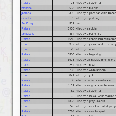
Raisse
23
killed by a sewer rat
menche
5603
killed by a fire ant
jballanc
3396
killed by a giant bat, while froz
menche
55
killed by a grid bug
JediCorgi
502
quit
Raisse
6938
killed by a soldier
ambclams
464
killed by a bolt of fire
Raisse
1645
killed by a kobold lord, while f
Raisse
387
killed by a jackal, while frozen
Raisse
23
killed by a newt
Raisse
8580
killed by a large dog
Raisse
3523
killed by an invisible gnome lord
Raisse
284
killed by a newt
Raisse
3738
killed by a white unicorn
Raisse
3821
killed by a yeti
Raisse
30
killed by contaminated water
Raisse
1102
killed by an iguana, while froze
Raisse
82
killed by a sewer rat
Raisse
122
killed by a jackal, while reading
Raisse
1803
killed by a gray unicorn
Raisse
726
killed by a minotaur called you 
Raisse
3714
killed by a watch captain