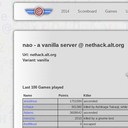
2014
Scoreboard
Games
U
nao - a vanilla server @ nethack.alt.org
Url: nethack.alt.org
Variant: vanilla
Last 100 Games played
Name
Points
Killer
anselmus
1751584
ascended
rchase
301380
killed by Ashikaga Takauji, while
Adams
3608642
ascended
menche
2510
killed by a gnome lord
the88kod
0
escaped