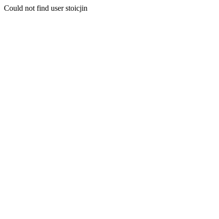
Could not find user stoicjin