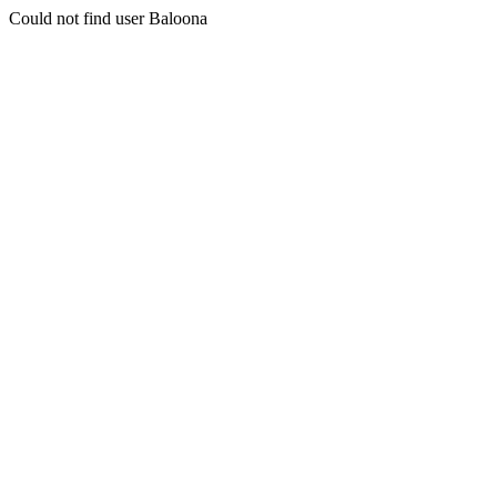
Could not find user Baloona